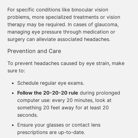
For specific conditions like binocular vision
problems, more specialized treatments or vision
therapy may be required. In cases of glaucoma,
managing eye pressure through medication or
surgery can alleviate associated headaches.
Prevention and Care
To prevent headaches caused by eye strain, make
sure to:
Schedule regular eye exams.
Follow the 20-20-20 rule
during prolonged
computer use: every 20 minutes, look at
something 20 feet away for at least 20
seconds.
Ensure your glasses or contact lens
prescriptions are up-to-date.