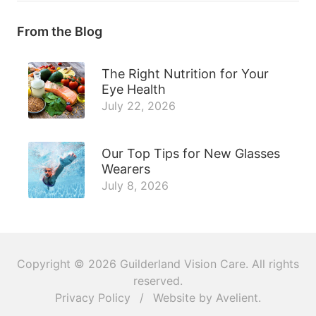
From the Blog
The Right Nutrition for Your
Eye Health
July 22, 2026
Our Top Tips for New Glasses
Wearers
July 8, 2026
Copyright © 2026
Guilderland Vision Care
. All rights
reserved.
Privacy Policy
/
Website by
Avelient
.