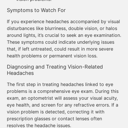
Symptoms to Watch For
If you experience headaches accompanied by visual
disturbances like blurriness, double vision, or halos
around lights, it’s crucial to seek an eye examination.
These symptoms could indicate underlying issues
that, if left untreated, could result in more severe
health problems or permanent vision loss.
Diagnosing and Treating Vision-Related
Headaches
The first step in treating headaches linked to eye
problems is a comprehensive eye exam. During this
exam, an optometrist will assess your visual acuity,
eye health, and screen for any refractive errors. If a
vision problem is detected, correcting it with
prescription glasses or contact lenses often
resolves the headache issues.