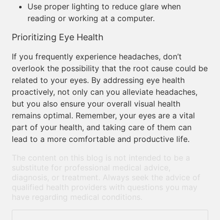
Use proper lighting to reduce glare when
reading or working at a computer.
Prioritizing Eye Health
If you frequently experience headaches, don’t
overlook the possibility that the root cause could be
related to your eyes. By addressing eye health
proactively, not only can you alleviate headaches,
but you also ensure your overall visual health
remains optimal. Remember, your eyes are a vital
part of your health, and taking care of them can
lead to a more comfortable and productive life.
The content on this blog is not intended to be a
substitute for professional medical advice,
diagnosis, or treatment. Always seek the advice of
qualified health providers with questions you may
have regarding medical conditions.