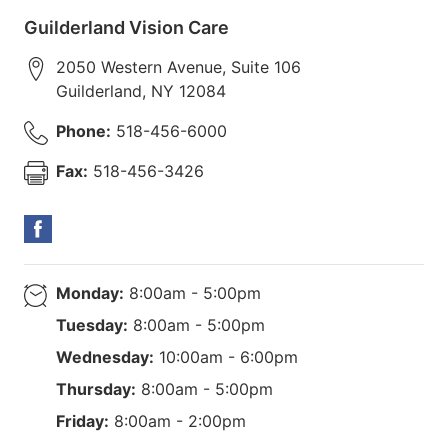
Guilderland Vision Care
2050 Western Avenue, Suite 106
Guilderland
,
NY
12084
Phone:
518-456-6000
Fax:
518-456-3426
Monday:
8:00am - 5:00pm
Tuesday:
8:00am - 5:00pm
Wednesday:
10:00am - 6:00pm
Thursday:
8:00am - 5:00pm
Friday:
8:00am - 2:00pm