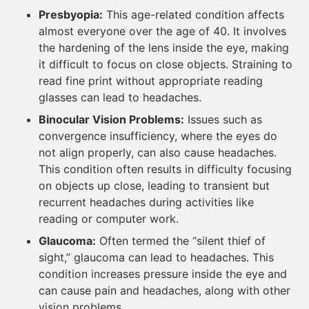
Presbyopia:
This age-related condition affects
almost everyone over the age of 40. It involves
the hardening of the lens inside the eye, making
it difficult to focus on close objects. Straining to
read fine print without appropriate reading
glasses can lead to headaches.
Binocular Vision Problems:
Issues such as
convergence insufficiency, where the eyes do
not align properly, can also cause headaches.
This condition often results in difficulty focusing
on objects up close, leading to transient but
recurrent headaches during activities like
reading or computer work.
Glaucoma:
Often termed the “silent thief of
sight,” glaucoma can lead to headaches. This
condition increases pressure inside the eye and
can cause pain and headaches, along with other
vision problems.