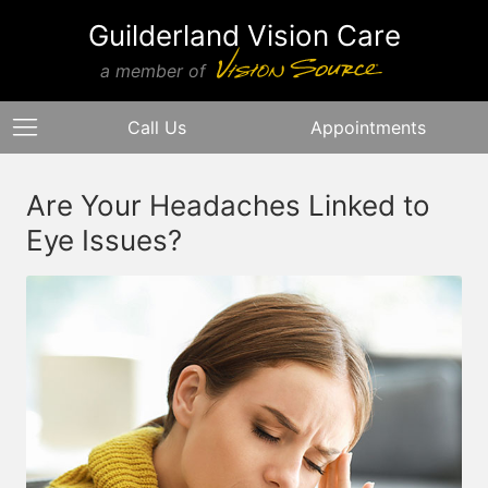
Guilderland Vision Care
a member of
Call Us
Appointments
Are Your Headaches Linked to
Eye Issues?