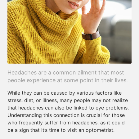
Headaches are a common ailment that most
people experience at some point in their lives.
While they can be caused by various factors like
stress, diet, or illness, many people may not realize
that headaches can also be linked to eye problems.
Understanding this connection is crucial for those
who frequently suffer from headaches, as it could
be a sign that it’s time to visit an optometrist.