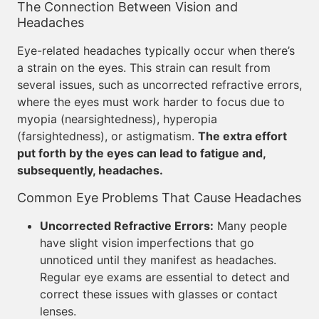
The Connection Between Vision and
Headaches
Eye-related headaches typically occur when there’s
a strain on the eyes. This strain can result from
several issues, such as uncorrected refractive errors,
where the eyes must work harder to focus due to
myopia (nearsightedness), hyperopia
(farsightedness), or astigmatism.
The extra effort
put forth by the eyes can lead to fatigue and,
subsequently, headaches.
Common Eye Problems That Cause Headaches
Uncorrected Refractive Errors:
Many people
have slight vision imperfections that go
unnoticed until they manifest as headaches.
Regular eye exams are essential to detect and
correct these issues with glasses or contact
lenses.