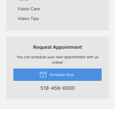
Vision Care
Vision Tips
Request Appointment
You can schedule your next appointment with us
online!
Schedule Now
518-456-6000