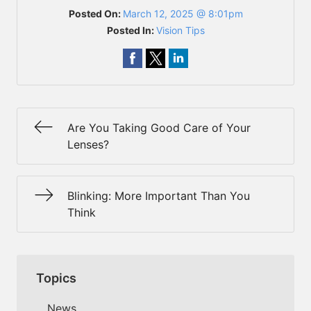
Posted On:
March 12, 2025 @ 8:01pm
Posted In:
Vision Tips
Are You Taking Good Care of Your
Lenses?
Blinking: More Important Than You
Think
Topics
News