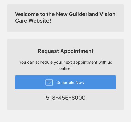
Welcome to the New Guilderland Vision
Care Website!
Request Appointment
You can schedule your next appointment with us
online!
Schedule Now
518-456-6000