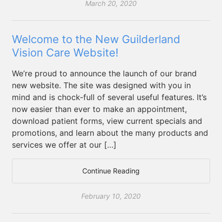
March 20, 2020
Welcome to the New Guilderland
Vision Care Website!
We’re proud to announce the launch of our brand
new website. The site was designed with you in
mind and is chock-full of several useful features. It’s
now easier than ever to make an appointment,
download patient forms, view current specials and
promotions, and learn about the many products and
services we offer at our […]
Continue Reading
February 10, 2020