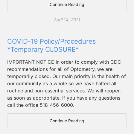
Continue Reading
April 14, 2021
COVID-19 Policy/Procedures
*Temporary CLOSURE*
IMPORTANT NOTICE In order to comply with CDC
recommendations for all of Optometry, we are
temporarily closed. Our main priority is the health of
our community as a whole so we have halted all
routine and non-essential services. We will reopen
as soon as appropriate. If you have any questions
call the office 518-456-6000.
Continue Reading