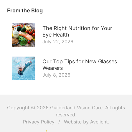
From the Blog
The Right Nutrition for Your
Eye Health
July 22, 2026
Our Top Tips for New Glasses
Wearers
July 8, 2026
Copyright © 2026
Guilderland Vision Care
. All rights
reserved.
Privacy Policy
/
Website by
Avelient
.