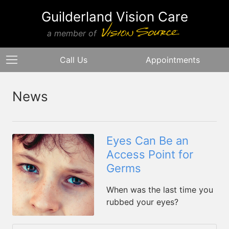
Guilderland Vision Care
a member of
Call Us
Appointments
News
Eyes Can Be an
Access Point for
Germs
When was the last time you
rubbed your eyes?