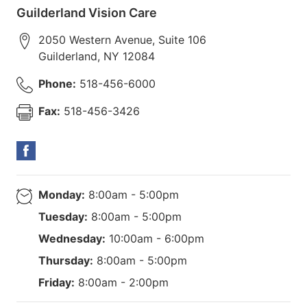
Guilderland Vision Care
2050 Western Avenue, Suite 106
Guilderland
,
NY
12084
Phone:
518-456-6000
Fax:
518-456-3426
Monday:
8:00am - 5:00pm
Tuesday:
8:00am - 5:00pm
Wednesday:
10:00am - 6:00pm
Thursday:
8:00am - 5:00pm
Friday:
8:00am - 2:00pm