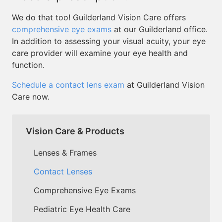
We do that too! Guilderland Vision Care offers
comprehensive eye exams
at our Guilderland office.
In addition to assessing your visual acuity, your eye
care provider will examine your eye health and
function.
Schedule a contact lens exam
at Guilderland Vision
Care now.
Vision Care & Products
Lenses & Frames
Contact Lenses
Comprehensive Eye Exams
Pediatric Eye Health Care