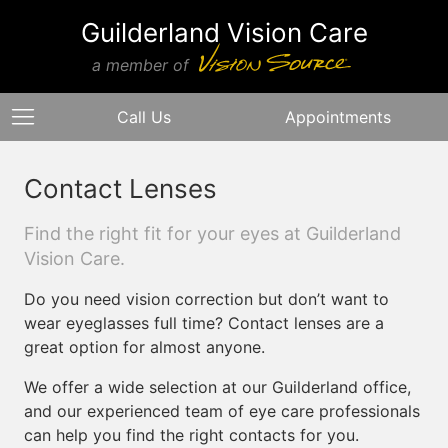
Guilderland Vision Care
a member of
Call Us
Appointments
Contact Lenses
Find the right fit for your eyes at Guilderland
Vision Care.
Do you need vision correction but don’t want to
wear eyeglasses full time? Contact lenses are a
great option for almost anyone.
We offer a wide selection at our Guilderland office,
and our experienced team of eye care professionals
can help you find the right contacts for you.