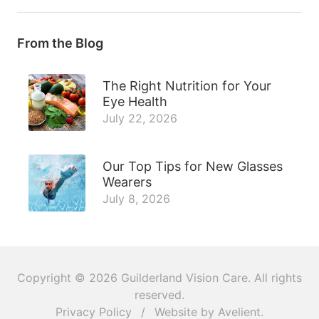
From the Blog
The Right Nutrition for Your
Eye Health
July 22, 2026
Our Top Tips for New Glasses
Wearers
July 8, 2026
Copyright © 2026
Guilderland Vision Care
. All rights
reserved.
Privacy Policy
/
Website by
Avelient
.