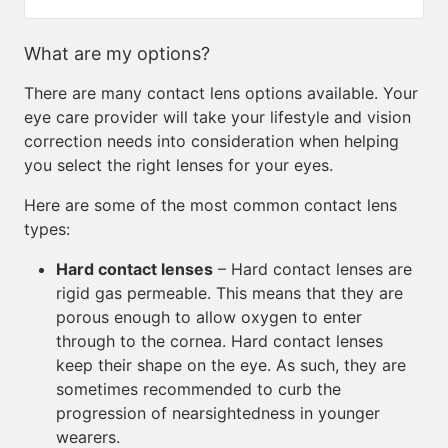
What are my options?
There are many contact lens options available. Your
eye care provider will take your lifestyle and vision
correction needs into consideration when helping
you select the right lenses for your eyes.
Here are some of the most common contact lens
types:
Hard contact lenses
– Hard contact lenses are
rigid gas permeable. This means that they are
porous enough to allow oxygen to enter
through to the cornea. Hard contact lenses
keep their shape on the eye. As such, they are
sometimes recommended to curb the
progression of nearsightedness in younger
wearers.