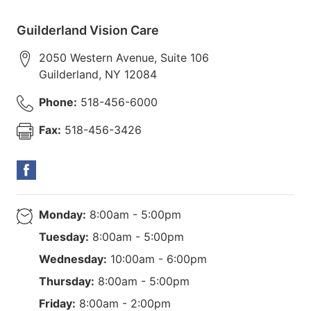
Guilderland Vision Care
2050 Western Avenue, Suite 106
Guilderland
,
NY
12084
Phone:
518-456-6000
Fax:
518-456-3426
Monday:
8:00am - 5:00pm
Tuesday:
8:00am - 5:00pm
Wednesday:
10:00am - 6:00pm
Thursday:
8:00am - 5:00pm
Friday:
8:00am - 2:00pm