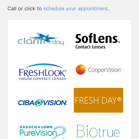
Call or click to
schedule your appointment
.