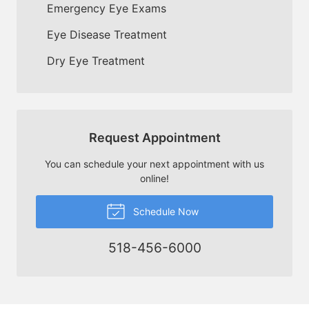
Emergency Eye Exams
Eye Disease Treatment
Dry Eye Treatment
Request Appointment
You can schedule your next appointment with us
online!
Schedule Now
518-456-6000