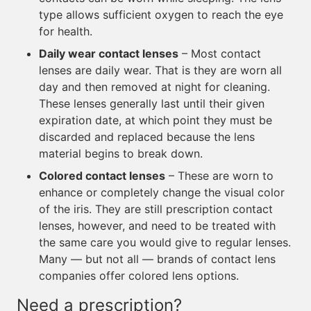
type allows sufficient oxygen to reach the eye
for health.
Daily wear contact lenses
– Most contact
lenses are daily wear. That is they are worn all
day and then removed at night for cleaning.
These lenses generally last until their given
expiration date, at which point they must be
discarded and replaced because the lens
material begins to break down.
Colored contact lenses
– These are worn to
enhance or completely change the visual color
of the iris. They are still prescription contact
lenses, however, and need to be treated with
the same care you would give to regular lenses.
Many — but not all — brands of contact lens
companies offer colored lens options.
Need a prescription?