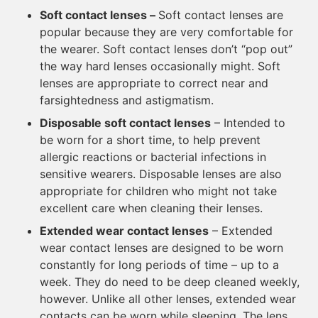
Soft contact lenses
–
Soft contact lenses are
popular because they are very comfortable for
the wearer. Soft contact lenses don’t “pop out”
the way hard lenses occasionally might. Soft
lenses are appropriate to correct near and
farsightedness and astigmatism.
Disposable soft contact lenses
– Intended to
be worn for a short time, to help prevent
allergic reactions or bacterial infections in
sensitive wearers. Disposable lenses are also
appropriate for children who might not take
excellent care when cleaning their lenses.
Extended wear contact lenses
– Extended
wear contact lenses are designed to be worn
constantly for long periods of time – up to a
week. They do need to be deep cleaned weekly,
however. Unlike all other lenses, extended wear
contacts can be worn while sleeping. The lens