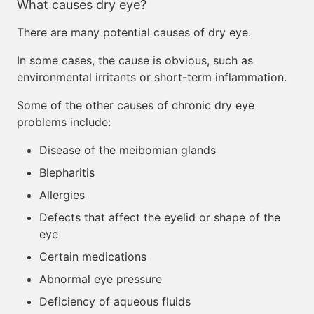
What causes dry eye?
There are many potential causes of dry eye.
In some cases, the cause is obvious, such as
environmental irritants or short-term inflammation.
Some of the other causes of chronic dry eye
problems include:
Disease of the meibomian glands
Blepharitis
Allergies
Defects that affect the eyelid or shape of the
eye
Certain medications
Abnormal eye pressure
Deficiency of aqueous fluids