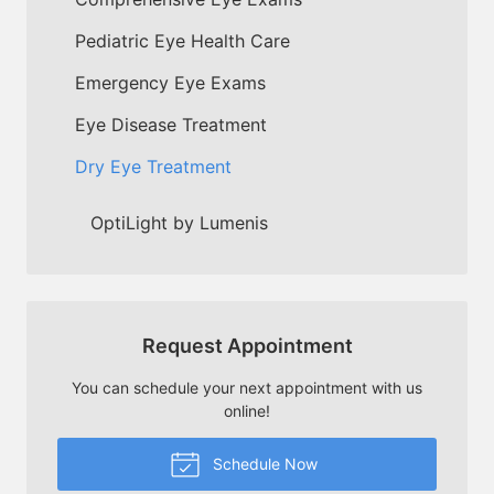
Pediatric Eye Health Care
Emergency Eye Exams
Eye Disease Treatment
Dry Eye Treatment
OptiLight by Lumenis
Request Appointment
You can schedule your next appointment with us
online!
Schedule Now