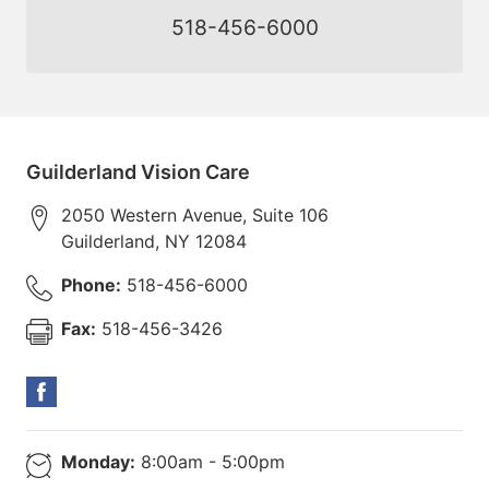
518-456-6000
Guilderland Vision Care
2050 Western Avenue, Suite 106
Guilderland
,
NY
12084
Phone:
518-456-6000
Fax:
518-456-3426
Monday:
8:00am - 5:00pm