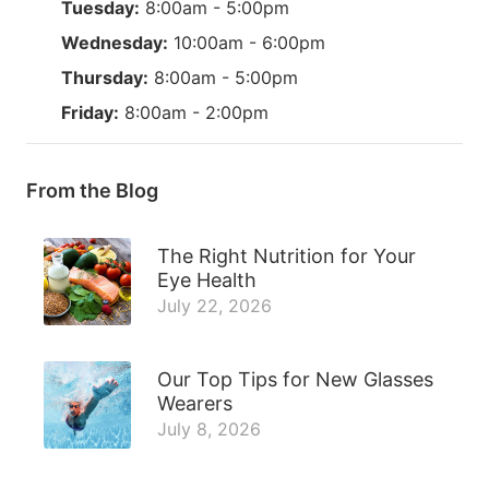
Tuesday:
8:00am - 5:00pm
Wednesday:
10:00am - 6:00pm
Thursday:
8:00am - 5:00pm
Friday:
8:00am - 2:00pm
From the Blog
The Right Nutrition for Your
Eye Health
July 22, 2026
Our Top Tips for New Glasses
Wearers
July 8, 2026