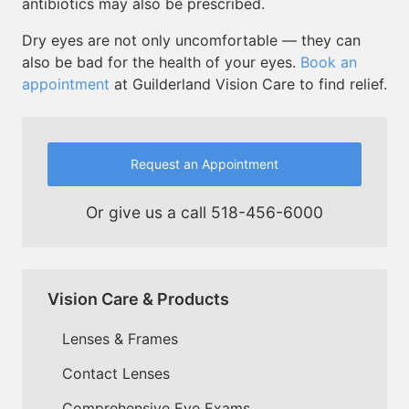
antibiotics may also be prescribed.
Dry eyes are not only uncomfortable — they can
also be bad for the health of your eyes.
Book an
appointment
at Guilderland Vision Care to find relief.
Request an Appointment
Or give us a call
518-456-6000
Vision Care & Products
Lenses & Frames
Contact Lenses
Comprehensive Eye Exams