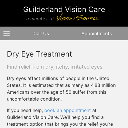
Guilderland Vision Care
a member of
Call Us
Appointments
Dry Eye Treatment
Find relief from dry, itchy, irritated eyes.
Dry eyes affect millions of people in the United
States. It is estimated that as many as 4.88 million
Americans over the age of 50 suffer from this
uncomfortable condition.
If you need help,
book an appointment
at
Guilderland Vision Care. We’ll help you find a
treatment option that brings you the relief you’re