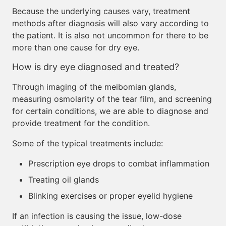
Because the underlying causes vary, treatment
methods after diagnosis will also vary according to
the patient. It is also not uncommon for there to be
more than one cause for dry eye.
How is dry eye diagnosed and treated?
Through imaging of the meibomian glands,
measuring osmolarity of the tear film, and screening
for certain conditions, we are able to diagnose and
provide treatment for the condition.
Some of the typical treatments include:
Prescription eye drops to combat inflammation
Treating oil glands
Blinking exercises or proper eyelid hygiene
If an infection is causing the issue, low-dose