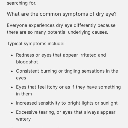
searching for.
What are the common symptoms of dry eye?
Everyone experiences dry eye differently because
there are so many potential underlying causes.
Typical symptoms include:
Redness or eyes that appear irritated and
bloodshot
Consistent burning or tingling sensations in the
eyes
Eyes that feel itchy or as if they have something
in them
Increased sensitivity to bright lights or sunlight
Excessive tearing, or eyes that always appear
watery