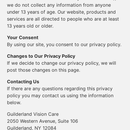
we do not collect any information from anyone
under 13 years of age. Our website, products and
services are all directed to people who are at least
13 years old or older.
Your Consent
By using our site, you consent to our privacy policy.
Changes to Our Privacy Policy
If we decide to change our privacy policy, we will
post those changes on this page.
Contacting Us
If there are any questions regarding this privacy
policy you may contact us using the information
below.
Guilderland Vision Care
2050 Western Avenue, Suite 106
Guilderland, NY 12084