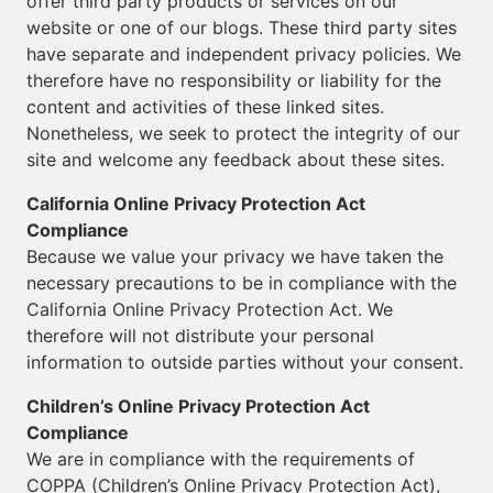
offer third party products or services on our
website or one of our blogs. These third party sites
have separate and independent privacy policies. We
therefore have no responsibility or liability for the
content and activities of these linked sites.
Nonetheless, we seek to protect the integrity of our
site and welcome any feedback about these sites.
California Online Privacy Protection Act
Compliance
Because we value your privacy we have taken the
necessary precautions to be in compliance with the
California Online Privacy Protection Act. We
therefore will not distribute your personal
information to outside parties without your consent.
Children’s Online Privacy Protection Act
Compliance
We are in compliance with the requirements of
COPPA (Children’s Online Privacy Protection Act),