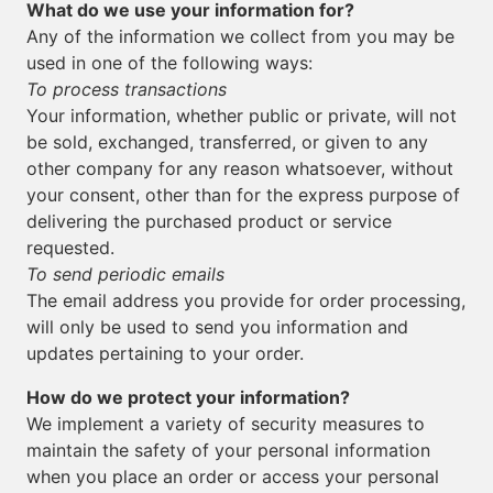
What do we use your information for?
Any of the information we collect from you may be
used in one of the following ways:
To process transactions
Your information, whether public or private, will not
be sold, exchanged, transferred, or given to any
other company for any reason whatsoever, without
your consent, other than for the express purpose of
delivering the purchased product or service
requested.
To send periodic emails
The email address you provide for order processing,
will only be used to send you information and
updates pertaining to your order.
How do we protect your information?
We implement a variety of security measures to
maintain the safety of your personal information
when you place an order or access your personal