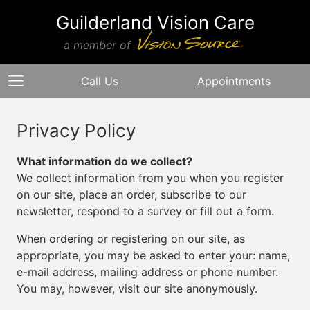
Guilderland Vision Care
a member of
Call Us
Appointments
Privacy Policy
What information do we collect?
We collect information from you when you register
on our site, place an order, subscribe to our
newsletter, respond to a survey or fill out a form.
When ordering or registering on our site, as
appropriate, you may be asked to enter your: name,
e-mail address, mailing address or phone number.
You may, however, visit our site anonymously.