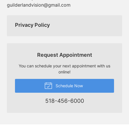
guilderlandvision@gmail.com
Privacy Policy
Request Appointment
You can schedule your next appointment with us
online!
Schedule Now
518-456-6000