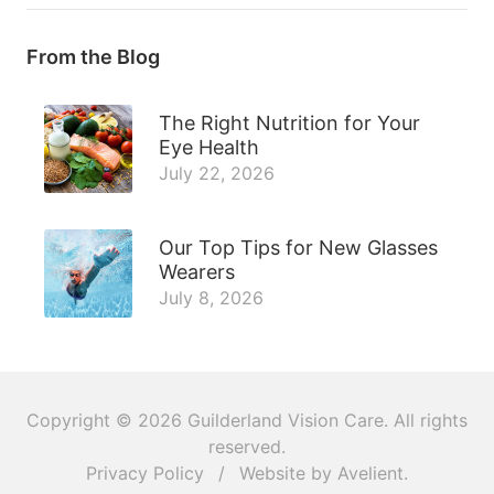
From the Blog
The Right Nutrition for Your
Eye Health
July 22, 2026
Our Top Tips for New Glasses
Wearers
July 8, 2026
Copyright © 2026
Guilderland Vision Care
. All rights
reserved.
Privacy Policy
/
Website by
Avelient
.