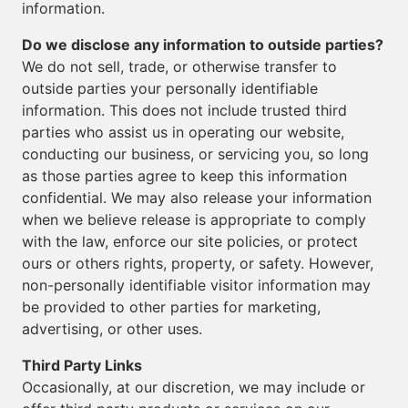
information.
Do we disclose any information to outside parties?
We do not sell, trade, or otherwise transfer to
outside parties your personally identifiable
information. This does not include trusted third
parties who assist us in operating our website,
conducting our business, or servicing you, so long
as those parties agree to keep this information
confidential. We may also release your information
when we believe release is appropriate to comply
with the law, enforce our site policies, or protect
ours or others rights, property, or safety. However,
non-personally identifiable visitor information may
be provided to other parties for marketing,
advertising, or other uses.
Third Party Links
Occasionally, at our discretion, we may include or