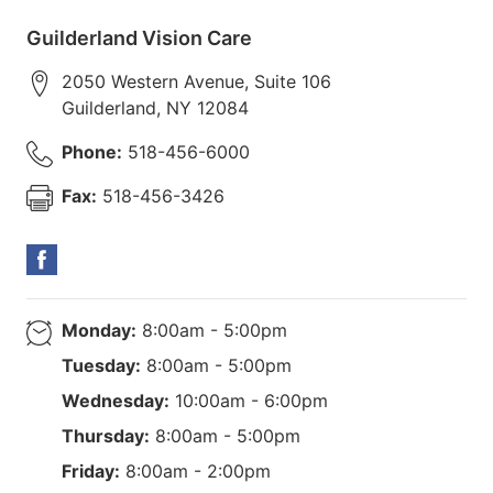
Guilderland Vision Care
2050 Western Avenue, Suite 106
Guilderland
,
NY
12084
Phone:
518-456-6000
Fax:
518-456-3426
Monday:
8:00am - 5:00pm
Tuesday:
8:00am - 5:00pm
Wednesday:
10:00am - 6:00pm
Thursday:
8:00am - 5:00pm
Friday:
8:00am - 2:00pm