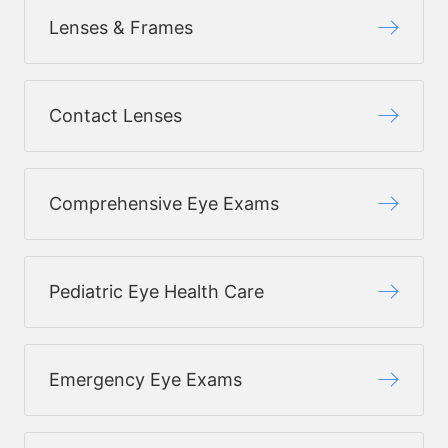
Lenses & Frames
Contact Lenses
Comprehensive Eye Exams
Pediatric Eye Health Care
Emergency Eye Exams