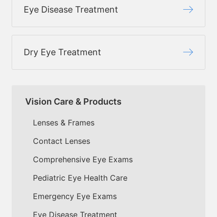
Eye Disease Treatment
Dry Eye Treatment
Vision Care & Products
Lenses & Frames
Contact Lenses
Comprehensive Eye Exams
Pediatric Eye Health Care
Emergency Eye Exams
Eye Disease Treatment