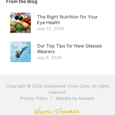
From the Blog
The Right Nutrition for Your
Eye Health
July 22, 2026
Our Top Tips for New Glasses
Wearers
July 8, 2026
Copyright © 2026
Guilderland Vision Care
. All rights
reserved.
Privacy Policy
/
Website by
Avelient
.