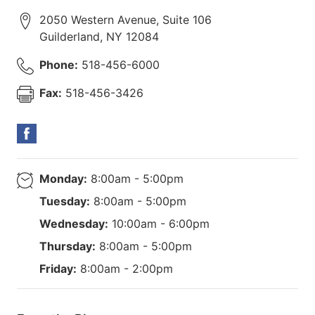
2050 Western Avenue, Suite 106
Guilderland
,
NY
12084
Phone:
518-456-6000
Fax:
518-456-3426
Monday:
8:00am - 5:00pm
Tuesday:
8:00am - 5:00pm
Wednesday:
10:00am - 6:00pm
Thursday:
8:00am - 5:00pm
Friday:
8:00am - 2:00pm