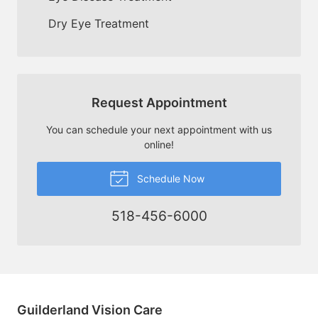
Dry Eye Treatment
Request Appointment
You can schedule your next appointment with us
online!
Schedule Now
518-456-6000
Guilderland Vision Care