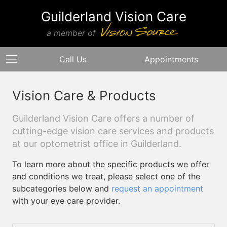
Guilderland Vision Care
a member of
Call Us
Appointments
Vision Care & Products
Guilderland Vision Care offers a number of
cutting-edge vision care services and products
at our optometrist office in Guilderland.
To learn more about the specific products we offer
and conditions we treat, please select one of the
subcategories below and
request an appointment
with your eye care provider.