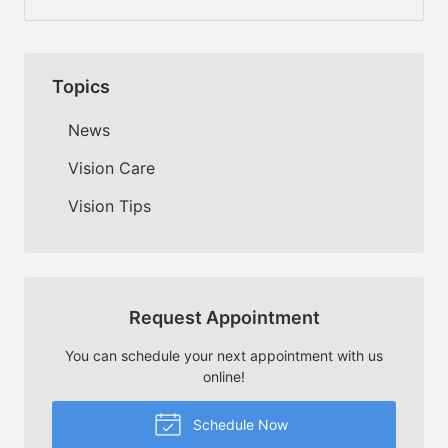
Topics
News
Vision Care
Vision Tips
Request Appointment
You can schedule your next appointment with us
online!
Schedule Now