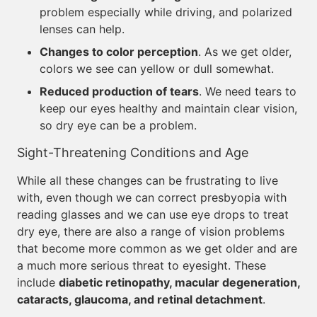
problem especially while driving, and polarized
lenses can help.
Changes to color perception
. As we get older,
colors we see can yellow or dull somewhat.
Reduced production of tears
. We need tears to
keep our eyes healthy and maintain clear vision,
so dry eye can be a problem.
Sight-Threatening Conditions and Age
While all these changes can be frustrating to live
with, even though we can correct presbyopia with
reading glasses and we can use eye drops to treat
dry eye, there are also a range of vision problems
that become more common as we get older and are
a much more serious threat to eyesight. These
include
diabetic retinopathy, macular degeneration,
cataracts, glaucoma, and retinal detachment
.