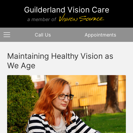
Guilderland Vision Care
a member of
Call Us
Appointments
Maintaining Healthy Vision as
We Age