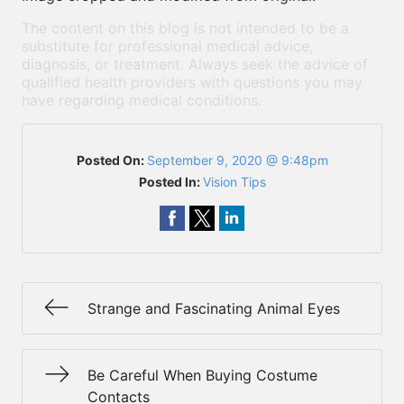
The content on this blog is not intended to be a
substitute for professional medical advice,
diagnosis, or treatment. Always seek the advice of
qualified health providers with questions you may
have regarding medical conditions.
Posted On:
September 9, 2020 @ 9:48pm
Posted In:
Vision Tips
Strange and Fascinating Animal Eyes
Be Careful When Buying Costume
Contacts