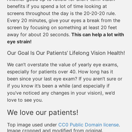
benefits if you spend a lot of time looking at
screens throughout the day is the 20-20-20 rule.
Every 20 minutes, give your eyes a break from the
screen by focusing on something at least 20 feet
away for about 20 seconds.
This can help a lot with
eye strain!
Our Goal Is Our Patients’ Lifelong Vision Health!
We can’t overstate the value of yearly eye exams,
especially for patients over 40. How long has it
been since your last eye exam? If you aren’t sure or
if you know it’s been a while (and especially if
you’ve noticed any changes in your vision), we’d
love to see you.
We love our patients!
Top image used under
CC0 Public Domain license
.
Image cropped and modified from original.