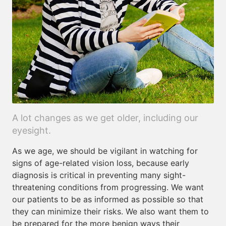
A lot changes as we get older, including our
eyesight.
As we age, we should be vigilant in watching for
signs of age-related vision loss, because early
diagnosis is critical in preventing many sight-
threatening conditions from progressing. We want
our patients to be as informed as possible so that
they can minimize their risks. We also want them to
be prepared for the more benign ways their