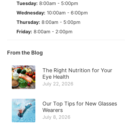
Tuesday:
8:00am - 5:00pm
Wednesday:
10:00am - 6:00pm
Thursday:
8:00am - 5:00pm
Friday:
8:00am - 2:00pm
From the Blog
The Right Nutrition for Your
Eye Health
July 22, 2026
Our Top Tips for New Glasses
Wearers
July 8, 2026