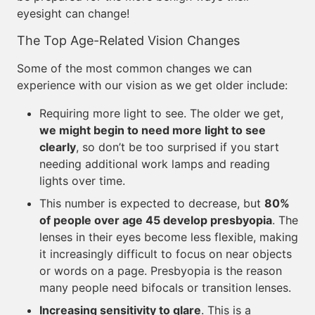
eyesight can change!
The Top Age-Related Vision Changes
Some of the most common changes we can
experience with our vision as we get older include:
Requiring more light to see. The older we get,
we might begin to need more light to see
clearly
, so don’t be too surprised if you start
needing additional work lamps and reading
lights over time.
This number is expected to decrease, but
80%
of people over age 45 develop presbyopia
. The
lenses in their eyes become less flexible, making
it increasingly difficult to focus on near objects
or words on a page. Presbyopia is the reason
many people need bifocals or transition lenses.
Increasing sensitivity to glare
. This is a