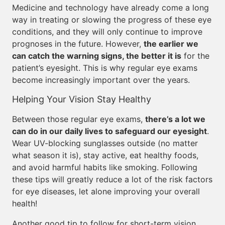
Medicine and technology have already come a long
way in treating or slowing the progress of these eye
conditions, and they will only continue to improve
prognoses in the future. However,
the earlier we
can catch the warning signs, the better it is
for the
patient’s eyesight. This is why regular eye exams
become increasingly important over the years.
Helping Your Vision Stay Healthy
Between those regular eye exams,
there’s a lot we
can do in our daily lives to safeguard our eyesight
.
Wear UV-blocking sunglasses outside (no matter
what season it is), stay active, eat healthy foods,
and avoid harmful habits like smoking. Following
these tips will greatly reduce a lot of the risk factors
for eye diseases, let alone improving your overall
health!
Another good tip to follow for short-term vision