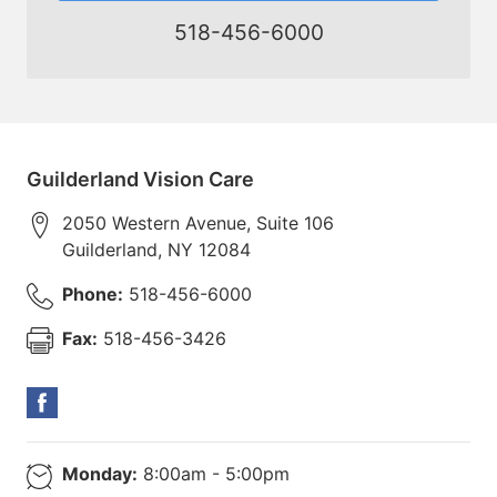
518-456-6000
Guilderland Vision Care
2050 Western Avenue, Suite 106
Guilderland
,
NY
12084
Phone:
518-456-6000
Fax:
518-456-3426
Monday:
8:00am - 5:00pm