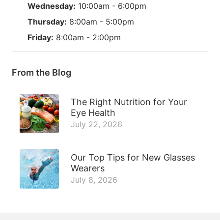
Wednesday:
10:00am - 6:00pm
Thursday:
8:00am - 5:00pm
Friday:
8:00am - 2:00pm
From the Blog
The Right Nutrition for Your
Eye Health
July 22, 2026
Our Top Tips for New Glasses
Wearers
July 8, 2026