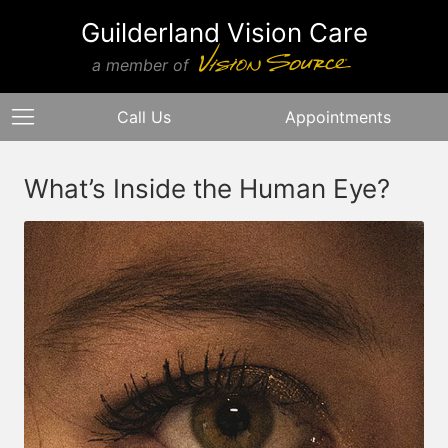
Guilderland Vision Care
a member of
Call Us
Appointments
What’s Inside the Human Eye?