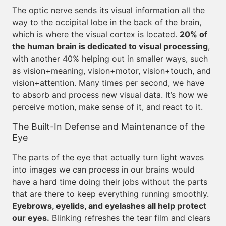
The optic nerve sends its visual information all the
way to the occipital lobe in the back of the brain,
which is where the visual cortex is located.
20% of
the human brain is dedicated to visual processing
,
with another 40% helping out in smaller ways, such
as vision+meaning, vision+motor, vision+touch, and
vision+attention. Many times per second, we have
to absorb and process new visual data. It’s how we
perceive motion, make sense of it, and react to it.
The Built-In Defense and Maintenance of the
Eye
The parts of the eye that actually turn light waves
into images we can process in our brains would
have a hard time doing their jobs without the parts
that are there to keep everything running smoothly.
Eyebrows, eyelids, and eyelashes all help protect
our eyes.
Blinking refreshes the tear film and clears