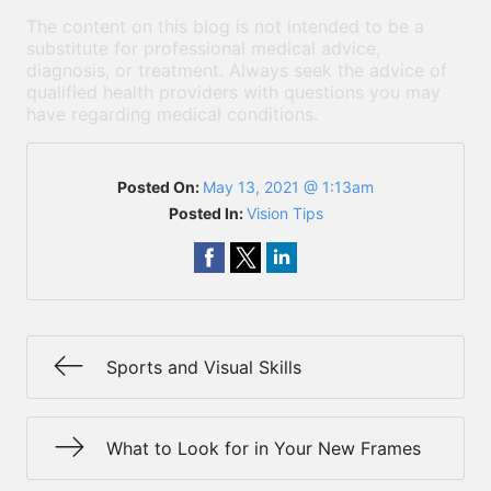
The content on this blog is not intended to be a
substitute for professional medical advice,
diagnosis, or treatment. Always seek the advice of
qualified health providers with questions you may
have regarding medical conditions.
Posted On:
May 13, 2021 @ 1:13am
Posted In:
Vision Tips
Sports and Visual Skills
What to Look for in Your New Frames