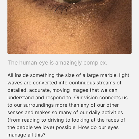
The human eye is amazingly complex.
All inside something the size of a large marble, light
waves are converted into continuous streams of
detailed, accurate, moving images that we can
understand and respond to. Our vision connects us
to our surroundings more than any of our other
senses and makes so many of our daily activities
(from reading to driving to looking at the faces of
the people we love) possible. How do our eyes
manage all this?