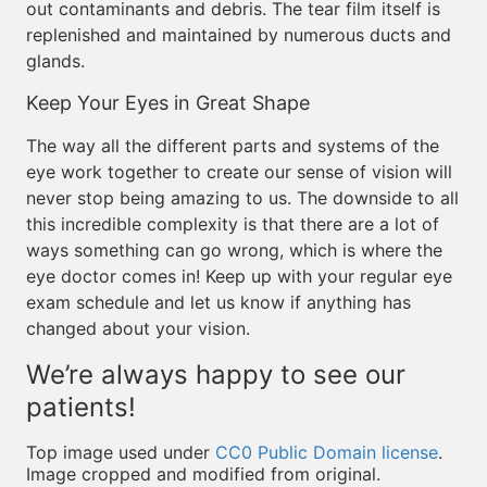
out contaminants and debris. The tear film itself is
replenished and maintained by numerous ducts and
glands.
Keep Your Eyes in Great Shape
The way all the different parts and systems of the
eye work together to create our sense of vision will
never stop being amazing to us. The downside to all
this incredible complexity is that there are a lot of
ways something can go wrong, which is where the
eye doctor comes in! Keep up with your regular eye
exam schedule and let us know if anything has
changed about your vision.
We’re always happy to see our
patients!
Top image used under
CC0 Public Domain license
.
Image cropped and modified from original.