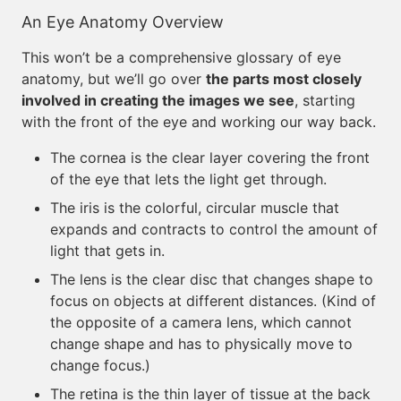
An Eye Anatomy Overview
This won’t be a comprehensive glossary of eye
anatomy, but we’ll go over
the parts most closely
involved in creating the images we see
, starting
with the front of the eye and working our way back.
The cornea is the clear layer covering the front
of the eye that lets the light get through.
The iris is the colorful, circular muscle that
expands and contracts to control the amount of
light that gets in.
The lens is the clear disc that changes shape to
focus on objects at different distances. (Kind of
the opposite of a camera lens, which cannot
change shape and has to physically move to
change focus.)
The retina is the thin layer of tissue at the back