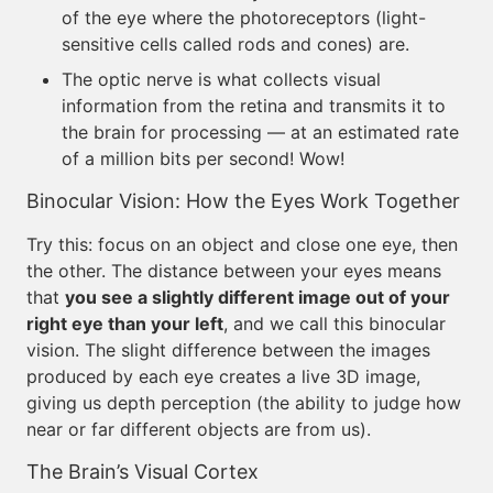
of the eye where the photoreceptors (light-
sensitive cells called rods and cones) are.
The optic nerve is what collects visual
information from the retina and transmits it to
the brain for processing — at an estimated rate
of a million bits per second! Wow!
Binocular Vision: How the Eyes Work Together
Try this: focus on an object and close one eye, then
the other. The distance between your eyes means
that
you see a slightly different image out of your
right eye than your left
, and we call this binocular
vision. The slight difference between the images
produced by each eye creates a live 3D image,
giving us depth perception (the ability to judge how
near or far different objects are from us).
The Brain’s Visual Cortex