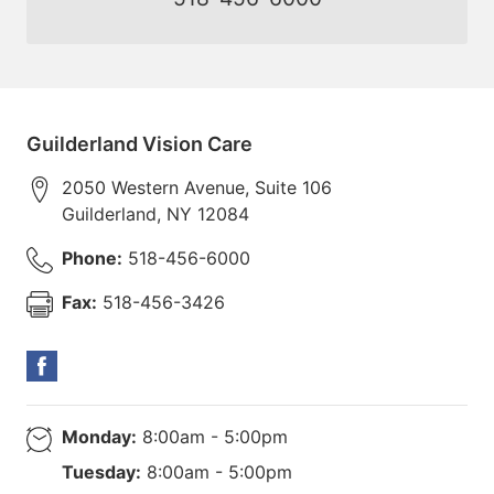
Guilderland Vision Care
2050 Western Avenue, Suite 106
Guilderland
,
NY
12084
Phone:
518-456-6000
Fax:
518-456-3426
Monday:
8:00am - 5:00pm
Tuesday:
8:00am - 5:00pm