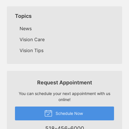
Topics
News
Vision Care
Vision Tips
Request Appointment
You can schedule your next appointment with us
online!
Schedule Now
518-456-6000