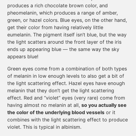
produces a rich chocolate brown color, and
pheomelanin, which produces a range of amber,
green, or hazel colors. Blue eyes, on the other hand,
get their color from having relatively little
eumelanin. The pigment itself isn’t blue, but the way
the light scatters around the front layer of the iris
ends up appearing blue — the same way the sky
appears blue!
Green eyes come from a combination of both types
of melanin in low enough levels to also get a bit of
the light scattering effect. Hazel eyes have enough
melanin that they don’t get the light scattering
effect. Red and “violet” eyes (very rare) come from
having almost no melanin at all,
so you actually see
the color of the underlying blood vessels
or it
combines with the light scattering effect to produce
violet. This is typical in albinism.