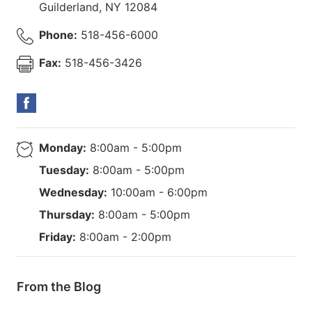
Guilderland
,
NY
12084
Phone:
518-456-6000
Fax:
518-456-3426
Monday:
8:00am - 5:00pm
Tuesday:
8:00am - 5:00pm
Wednesday:
10:00am - 6:00pm
Thursday:
8:00am - 5:00pm
Friday:
8:00am - 2:00pm
From the Blog