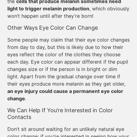
the
cells that produce melanin sometimes need
light to trigger melanin production
, which obviously
won’t happen until after they’re born!
Other Ways Eye Color Can Change
Some people may claim that their eye color changes
from day to day, but this is likely due to how their
eyes reflect the color of the clothes they choose
each day. Eye color can appear different if the pupil
changes size or if the person is in bright or dim
light. Apart from the gradual change over time if
their eyes produce more melanin as they get older,
an eye injury could cause a permanent eye color
change
.
We Can Help If You’re Interested in Color
Contacts
Don’t sit around waiting for an unlikely natural eye
color change; if you’re interested in seeing how your