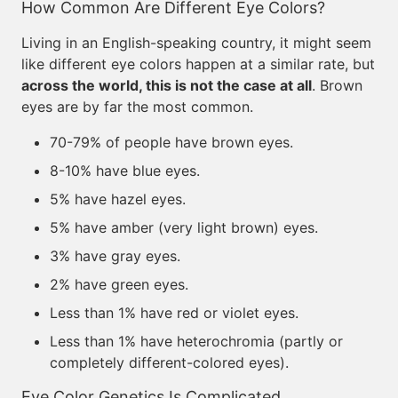
How Common Are Different Eye Colors?
Living in an English-speaking country, it might seem
like different eye colors happen at a similar rate, but
across the world, this is not the case at all
. Brown
eyes are by far the most common.
70-79% of people have brown eyes.
8-10% have blue eyes.
5% have hazel eyes.
5% have amber (very light brown) eyes.
3% have gray eyes.
2% have green eyes.
Less than 1% have red or violet eyes.
Less than 1% have heterochromia (partly or
completely different-colored eyes).
Eye Color Genetics Is Complicated