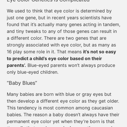
We used to think that eye color is determined by
just one gene, but in recent years scientists have
found that it’s actually many genes acting in tandem,
and tiny tweaks to any of those genes can result in
a different color. There are two genes that are
strongly associated with eye color, but as many as
16 play some role in it. That means
it’s not so easy
to predict a child’s eye color based on their
parents’.
Blue-eyed parents won’t always produce
only blue-eyed children.
“Baby Blues”
Many babies are born with blue or gray eyes but
then develop a different eye color as they get older.
This tendency is most common among caucasian
babies. The reason a baby doesn’t always have their
permanent eye color yet when they’re born is that