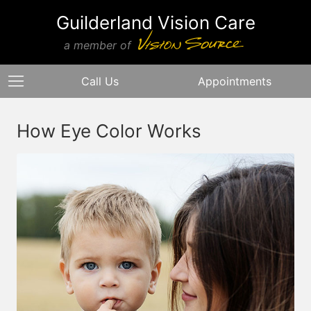
Guilderland Vision Care
a member of
Call Us
Appointments
How Eye Color Works