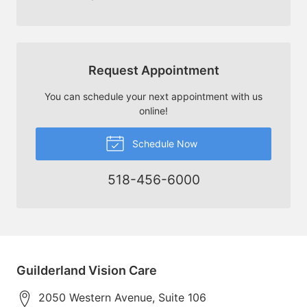
Request Appointment
You can schedule your next appointment with us
online!
Schedule Now
518-456-6000
Guilderland Vision Care
2050 Western Avenue, Suite 106