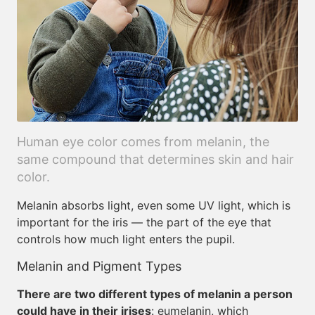
Human eye color comes from melanin, the
same compound that determines skin and hair
color.
Melanin absorbs light, even some UV light, which is
important for the iris — the part of the eye that
controls how much light enters the pupil.
Melanin and Pigment Types
There are two different types of melanin a person
could have in their irises
: eumelanin, which