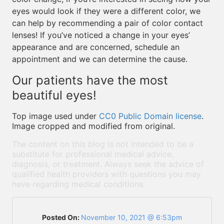
eyes would look if they were a different color, we
can help by recommending a pair of color contact
lenses! If you’ve noticed a change in your eyes’
appearance and are concerned, schedule an
appointment and we can determine the cause.
Our patients have the most
beautiful eyes!
Top image used under
CC0 Public Domain license
.
Image cropped and modified from original.
The content on this blog is not intended to be a
substitute for professional medical advice,
diagnosis, or treatment. Always seek the advice of
qualified health providers with questions you may
have regarding medical conditions.
Posted On:
November 10, 2021 @ 6:53pm