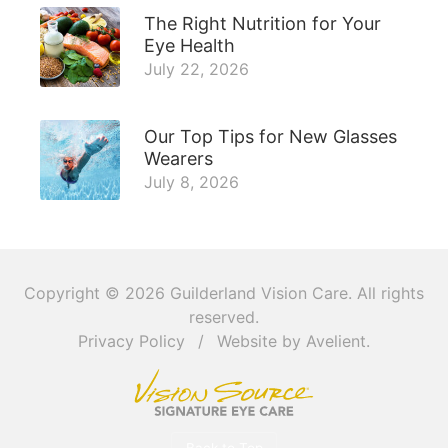
The Right Nutrition for Your
Eye Health
July 22, 2026
Our Top Tips for New Glasses
Wearers
July 8, 2026
Copyright © 2026
Guilderland Vision Care
. All rights
reserved.
Privacy Policy
/
Website by
Avelient
.