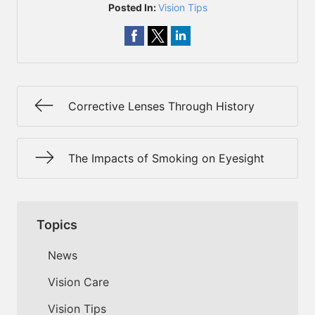
Posted In:
Vision Tips
Corrective Lenses Through History
The Impacts of Smoking on Eyesight
Topics
News
Vision Care
Vision Tips