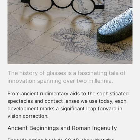
The history of glasses is a fascinating tale of
innovation spanning over two millennia.
From ancient rudimentary aids to the sophisticated
spectacles and contact lenses we use today, each
development marks a significant leap forward in
vision correction.
Ancient Beginnings and Roman Ingenuity