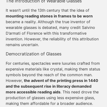
The Introduction of Wearable Glasses
It wasn’t until the 13th century that the idea of
mounting reading stones in frames to be worn
became a reality. Although the true inventor of
wearable glasses is debated, many credit Salvino
D’armati of Florence with this transformative
invention. However, the reliability of this attribution
remains uncertain.
Democratization of Glasses
For centuries, spectacles were luxuries crafted from
expensive materials like crystal, making them status
symbols beyond the reach of the common man.
However,
the advent of the printing press in 1440
and the subsequent rise in literacy demanded
more accessible reading aids
. This need drove the
production of glasses using less expensive glass,
making them affordable for a broader audience.