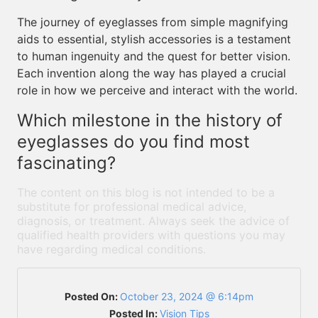
The journey of eyeglasses from simple magnifying
aids to essential, stylish accessories is a testament
to human ingenuity and the quest for better vision.
Each invention along the way has played a crucial
role in how we perceive and interact with the world.
Which milestone in the history of
eyeglasses do you find most
fascinating?
The content on this blog is not intended to be a
substitute for professional medical advice,
diagnosis, or treatment. Always seek the advice of
qualified health providers with questions you may
have regarding medical conditions.
Posted On:
October 23, 2024 @ 6:14pm
Posted In:
Vision Tips