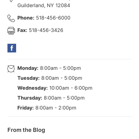
Guilderland
,
NY
12084
Phone:
518-456-6000
Fax:
518-456-3426
Monday:
8:00am - 5:00pm
Tuesday:
8:00am - 5:00pm
Wednesday:
10:00am - 6:00pm
Thursday:
8:00am - 5:00pm
Friday:
8:00am - 2:00pm
From the Blog