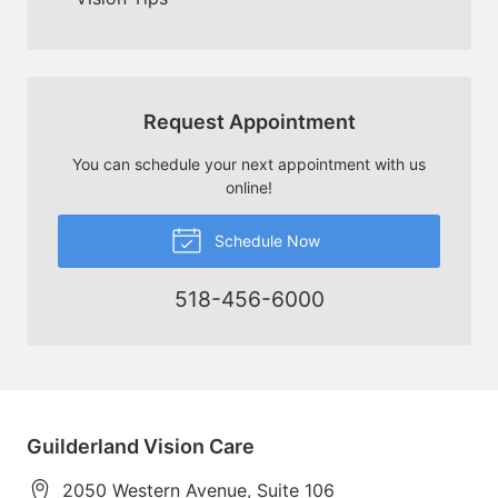
Request Appointment
You can schedule your next appointment with us
online!
Schedule Now
518-456-6000
Guilderland Vision Care
2050 Western Avenue, Suite 106