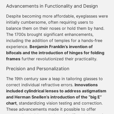
Advancements in Functionality and Design
Despite becoming more affordable, eyeglasses were
initially cumbersome, often requiring users to
balance them on their noses or hold them by hand.
The 1700s brought significant enhancements,
including the addition of temples for a hands-free
experience.
Benjamin Franklin’s invention of
bifocals and the introduction of hinges for folding
frames
further revolutionized their practicality.
Precision and Personalization
The 19th century saw a leap in tailoring glasses to
correct individual refractive errors.
Innovations
included cylindrical lenses to address astigmatism
and Herman Snellen’s introduction of the “big E”
chart
, standardizing vision testing and correction.
These advancements made it possible to offer