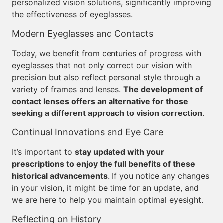
personalized vision solutions, significantly improving
the effectiveness of eyeglasses.
Modern Eyeglasses and Contacts
Today, we benefit from centuries of progress with
eyeglasses that not only correct our vision with
precision but also reflect personal style through a
variety of frames and lenses.
The development of
contact lenses offers an alternative for those
seeking a different approach to vision correction
.
Continual Innovations and Eye Care
It’s important to
stay updated with your
prescriptions to enjoy the full benefits of these
historical advancements
. If you notice any changes
in your vision, it might be time for an update, and
we are here to help you maintain optimal eyesight.
Reflecting on History