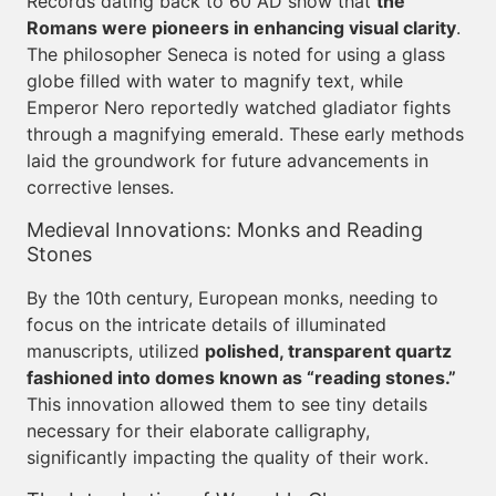
Records dating back to 60 AD show that
the
Romans were pioneers in enhancing visual clarity
.
The philosopher Seneca is noted for using a glass
globe filled with water to magnify text, while
Emperor Nero reportedly watched gladiator fights
through a magnifying emerald. These early methods
laid the groundwork for future advancements in
corrective lenses.
Medieval Innovations: Monks and Reading
Stones
By the 10th century, European monks, needing to
focus on the intricate details of illuminated
manuscripts, utilized
polished, transparent quartz
fashioned into domes known as “reading stones.”
This innovation allowed them to see tiny details
necessary for their elaborate calligraphy,
significantly impacting the quality of their work.