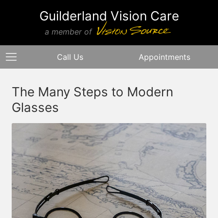
Guilderland Vision Care
a member of
Call Us
Appointments
The Many Steps to Modern
Glasses