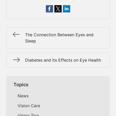
The Connection Between Eyes and
Sleep
Diabetes and Its Effects on Eye Health
Topics
News
Vision Care
Vision Tips