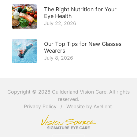
The Right Nutrition for Your
Eye Health
July 22, 2026
Our Top Tips for New Glasses
Wearers
July 8, 2026
Copyright © 2026
Guilderland Vision Care
. All rights
reserved.
Privacy Policy
/
Website by
Avelient
.