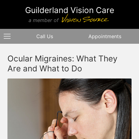
Guilderland Vision Care
a member of
Call Us
Appointments
Ocular Migraines: What They
Are and What to Do