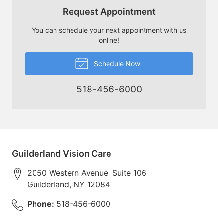
Request Appointment
You can schedule your next appointment with us
online!
Schedule Now
518-456-6000
Guilderland Vision Care
2050 Western Avenue, Suite 106
Guilderland
,
NY
12084
Phone:
518-456-6000