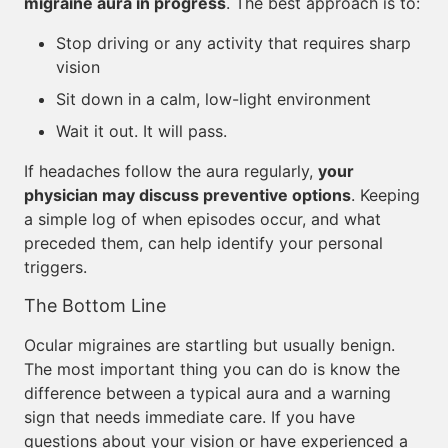
migraine aura in progress
. The best approach is to:
Stop driving or any activity that requires sharp
vision
Sit down in a calm, low-light environment
Wait it out. It will pass.
If headaches follow the aura regularly,
your
physician may discuss preventive options
. Keeping
a simple log of when episodes occur, and what
preceded them, can help identify your personal
triggers.
The Bottom Line
Ocular migraines are startling but usually benign.
The most important thing you can do is know the
difference between a typical aura and a warning
sign that needs immediate care. If you have
questions about your vision or have experienced a