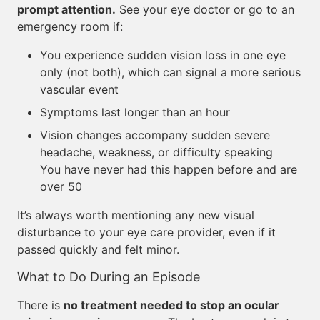
prompt attention.
See your eye doctor or go to an
emergency room if:
You experience sudden vision loss in one eye
only (not both), which can signal a more serious
vascular event
Symptoms last longer than an hour
Vision changes accompany sudden severe
headache, weakness, or difficulty speaking
You have never had this happen before and are
over 50
It’s always worth mentioning any new visual
disturbance to your eye care provider, even if it
passed quickly and felt minor.
What to Do During an Episode
There is
no treatment needed to stop an ocular