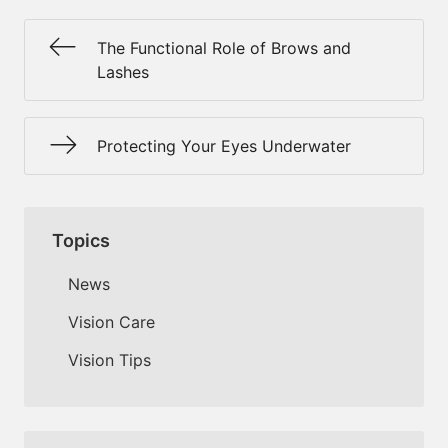
The Functional Role of Brows and
Lashes
Protecting Your Eyes Underwater
Topics
News
Vision Care
Vision Tips