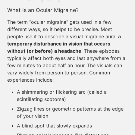
What Is an Ocular Migraine?
The term “ocular migraine” gets used in a few
different ways, so it helps to be precise. Most
people use it to describe a visual migraine aura,
a
temporary disturbance in vision that occurs
without (or before) a headache
. These episodes
typically affect both eyes and last anywhere from a
few minutes to about half an hour. The visuals can
vary widely from person to person. Common
experiences include:
A shimmering or flickering arc (called a
scintillating scotoma)
Zigzag lines or geometric patterns at the edge
of your vision
A blind spot that slowly expands