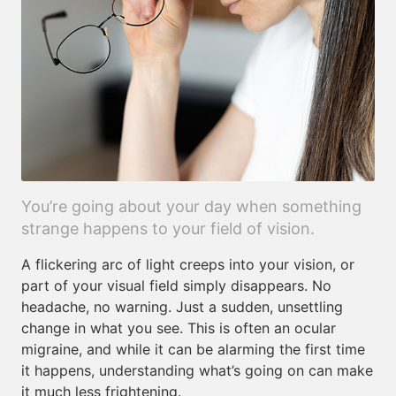
You’re going about your day when something
strange happens to your field of vision.
A flickering arc of light creeps into your vision, or
part of your visual field simply disappears. No
headache, no warning. Just a sudden, unsettling
change in what you see. This is often an ocular
migraine, and while it can be alarming the first time
it happens, understanding what’s going on can make
it much less frightening.