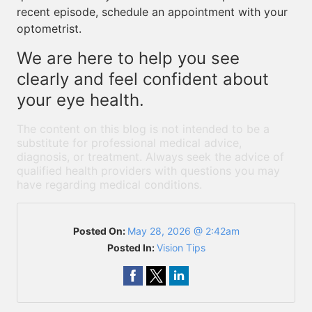
recent episode, schedule an appointment with your
optometrist.
We are here to help you see
clearly and feel confident about
your eye health.
The content on this blog is not intended to be a
substitute for professional medical advice,
diagnosis, or treatment. Always seek the advice of
qualified health providers with questions you may
have regarding medical conditions.
Posted On:
May 28, 2026 @ 2:42am
Posted In:
Vision Tips