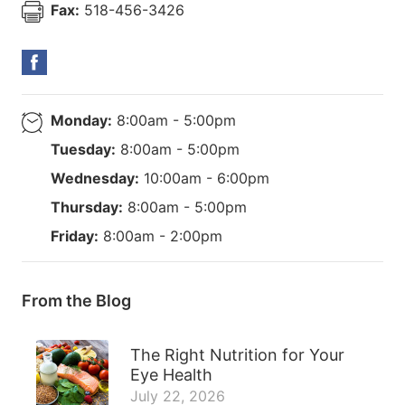
Fax:
518-456-3426
Monday:
8:00am - 5:00pm
Tuesday:
8:00am - 5:00pm
Wednesday:
10:00am - 6:00pm
Thursday:
8:00am - 5:00pm
Friday:
8:00am - 2:00pm
From the Blog
The Right Nutrition for Your
Eye Health
July 22, 2026