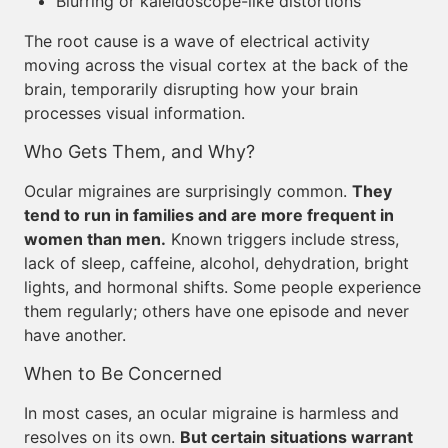
Blurring or kaleidoscope-like distortions
The root cause is a wave of electrical activity
moving across the visual cortex at the back of the
brain, temporarily disrupting how your brain
processes visual information.
Who Gets Them, and Why?
Ocular migraines are surprisingly common.
They
tend to run in families and are more frequent in
women than men.
Known triggers include stress,
lack of sleep, caffeine, alcohol, dehydration, bright
lights, and hormonal shifts. Some people experience
them regularly; others have one episode and never
have another.
When to Be Concerned
In most cases, an ocular migraine is harmless and
resolves on its own.
But certain situations warrant