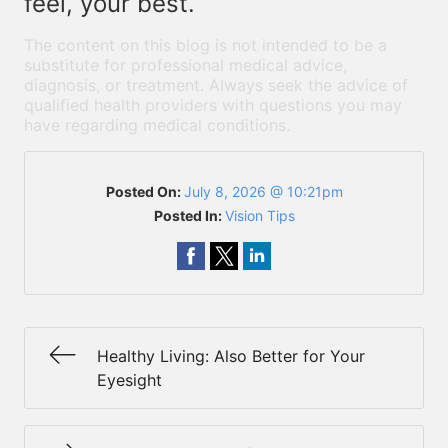
feel, your best.
The content on this blog is not intended to be a
substitute for professional medical advice,
diagnosis, or treatment. Always seek the advice of
qualified health providers with questions you may
have regarding medical conditions.
Posted On:
July 8, 2026 @ 10:21pm
Posted In:
Vision Tips
Healthy Living: Also Better for Your
Eyesight