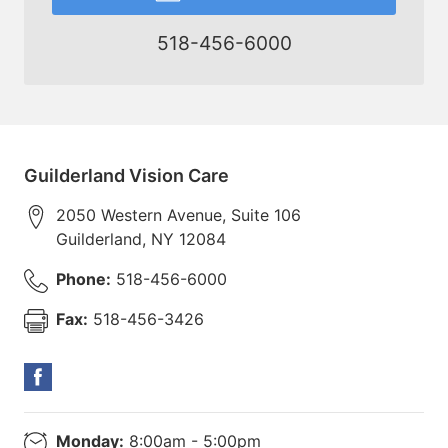
518-456-6000
Guilderland Vision Care
2050 Western Avenue, Suite 106
Guilderland
,
NY
12084
Phone:
518-456-6000
Fax:
518-456-3426
Monday:
8:00am - 5:00pm