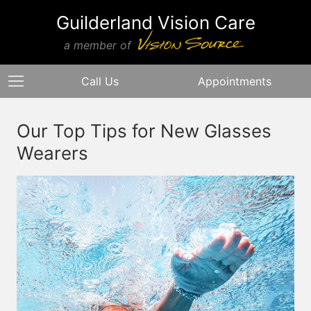
Guilderland Vision Care
a member of
Call Us
Appointments
Our Top Tips for New Glasses
Wearers