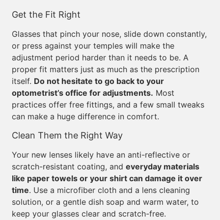
Get the Fit Right
Glasses that pinch your nose, slide down constantly,
or press against your temples will make the
adjustment period harder than it needs to be. A
proper fit matters just as much as the prescription
itself.
Do not hesitate to go back to your
optometrist’s office for adjustments.
Most
practices offer free fittings, and a few small tweaks
can make a huge difference in comfort.
Clean Them the Right Way
Your new lenses likely have an anti-reflective or
scratch-resistant coating, and
everyday materials
like paper towels or your shirt can damage it over
time
. Use a microfiber cloth and a lens cleaning
solution, or a gentle dish soap and warm water, to
keep your glasses clear and scratch-free.