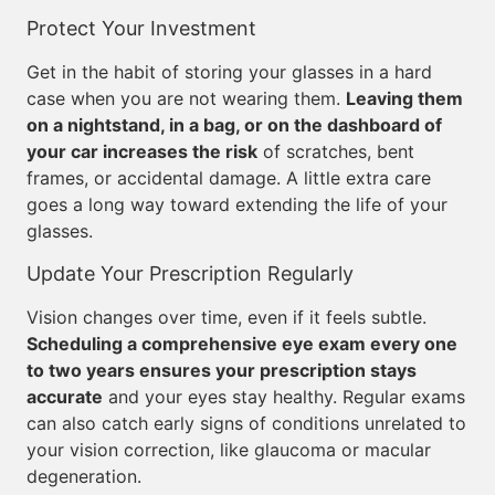
Protect Your Investment
Get in the habit of storing your glasses in a hard
case when you are not wearing them.
Leaving them
on a nightstand, in a bag, or on the dashboard of
your car increases the risk
of scratches, bent
frames, or accidental damage. A little extra care
goes a long way toward extending the life of your
glasses.
Update Your Prescription Regularly
Vision changes over time, even if it feels subtle.
Scheduling a comprehensive eye exam every one
to two years ensures your prescription stays
accurate
and your eyes stay healthy. Regular exams
can also catch early signs of conditions unrelated to
your vision correction, like glaucoma or macular
degeneration.