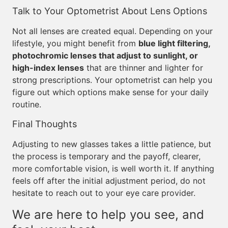
Talk to Your Optometrist About Lens Options
Not all lenses are created equal. Depending on your
lifestyle, you might benefit from
blue light filtering,
photochromic lenses that adjust to sunlight, or
high-index lenses
that are thinner and lighter for
strong prescriptions. Your optometrist can help you
figure out which options make sense for your daily
routine.
Final Thoughts
Adjusting to new glasses takes a little patience, but
the process is temporary and the payoff, clearer,
more comfortable vision, is well worth it. If anything
feels off after the initial adjustment period, do not
hesitate to reach out to your eye care provider.
We are here to help you see, and