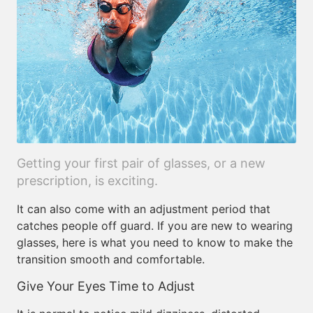
Getting your first pair of glasses, or a new
prescription, is exciting.
It can also come with an adjustment period that
catches people off guard. If you are new to wearing
glasses, here is what you need to know to make the
transition smooth and comfortable.
Give Your Eyes Time to Adjust