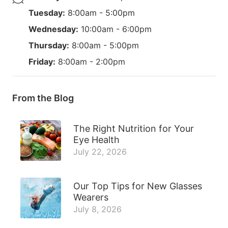
Tuesday:
8:00am - 5:00pm
Wednesday:
10:00am - 6:00pm
Thursday:
8:00am - 5:00pm
Friday:
8:00am - 2:00pm
From the Blog
The Right Nutrition for Your
Eye Health
July 22, 2026
Our Top Tips for New Glasses
Wearers
July 8, 2026