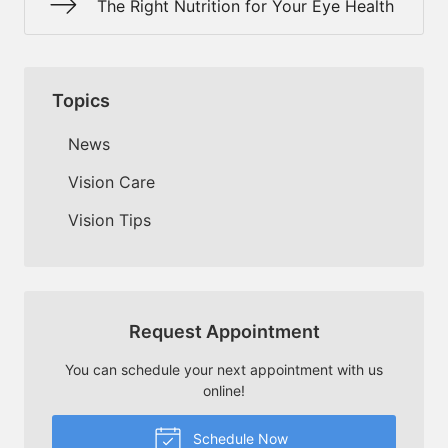
The Right Nutrition for Your Eye Health
Topics
News
Vision Care
Vision Tips
Request Appointment
You can schedule your next appointment with us
online!
Schedule Now