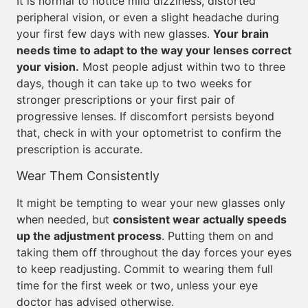
It is normal to notice mild dizziness, distorted
peripheral vision, or even a slight headache during
your first few days with new glasses.
Your brain
needs time to adapt to the way your lenses correct
your vision.
Most people adjust within two to three
days, though it can take up to two weeks for
stronger prescriptions or your first pair of
progressive lenses. If discomfort persists beyond
that, check in with your optometrist to confirm the
prescription is accurate.
Wear Them Consistently
It might be tempting to wear your new glasses only
when needed, but
consistent wear actually speeds
up the adjustment process
. Putting them on and
taking them off throughout the day forces your eyes
to keep readjusting. Commit to wearing them full
time for the first week or two, unless your eye
doctor has advised otherwise.