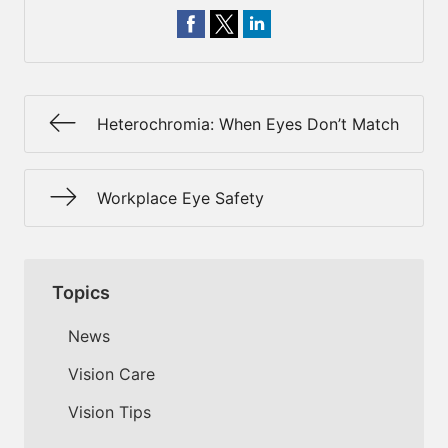
Heterochromia: When Eyes Don’t Match
Workplace Eye Safety
Topics
News
Vision Care
Vision Tips