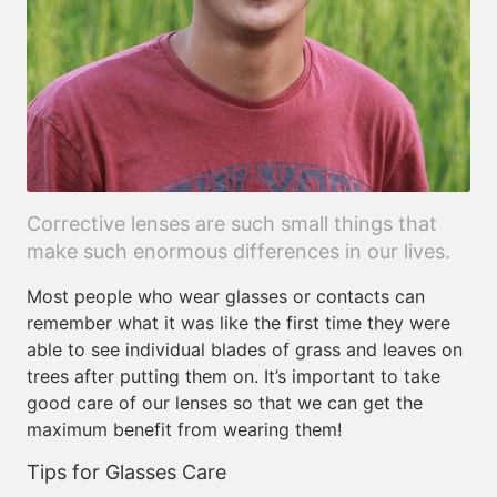
Corrective lenses are such small things that
make such enormous differences in our lives.
Most people who wear glasses or contacts can
remember what it was like the first time they were
able to see individual blades of grass and leaves on
trees after putting them on. It’s important to take
good care of our lenses so that we can get the
maximum benefit from wearing them!
Tips for Glasses Care