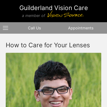
Guilderland Vision Care
a member of
Call Us
Appointments
How to Care for Your Lenses