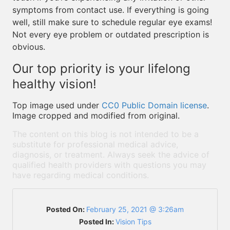
symptoms from contact use. If everything is going
well, still make sure to schedule regular eye exams!
Not every eye problem or outdated prescription is
obvious.
Our top priority is your lifelong
healthy vision!
Top image used under
CC0 Public Domain license
.
Image cropped and modified from original.
The content on this blog is not intended to be a
substitute for professional medical advice,
diagnosis, or treatment. Always seek the advice of
qualified health providers with questions you may
have regarding medical conditions.
Posted On:
February 25, 2021 @ 3:26am
Posted In:
Vision Tips