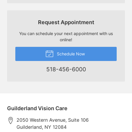
Request Appointment
You can schedule your next appointment with us
online!
Schedule Now
518-456-6000
Guilderland Vision Care
2050 Western Avenue, Suite 106
Guilderland
,
NY
12084