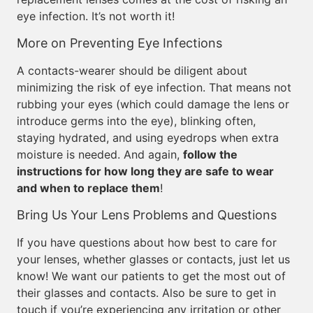
eye infection. It’s not worth it!
More on Preventing Eye Infections
A contacts-wearer should be diligent about
minimizing the risk of eye infection. That means not
rubbing your eyes (which could damage the lens or
introduce germs into the eye), blinking often,
staying hydrated, and using eyedrops when extra
moisture is needed. And again,
follow the
instructions for how long they are safe to wear
and when to replace them
!
Bring Us Your Lens Problems and Questions
If you have questions about how best to care for
your lenses, whether glasses or contacts, just let us
know! We want our patients to get the most out of
their glasses and contacts. Also be sure to get in
touch if you’re experiencing any irritation or other