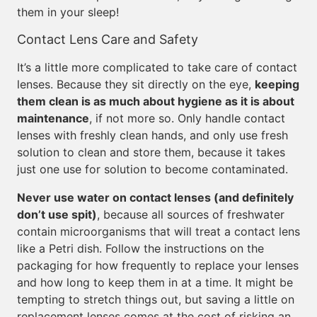
them in your sleep!
Contact Lens Care and Safety
It’s a little more complicated to take care of contact
lenses. Because they sit directly on the eye,
keeping
them clean is as much about hygiene as it is about
maintenance
, if not more so. Only handle contact
lenses with freshly clean hands, and only use fresh
solution to clean and store them, because it takes
just one use for solution to become contaminated.
Never use water on contact lenses (and definitely
don’t use spit)
, because all sources of freshwater
contain microorganisms that will treat a contact lens
like a Petri dish. Follow the instructions on the
packaging for how frequently to replace your lenses
and how long to keep them in at a time. It might be
tempting to stretch things out, but saving a little on
replacement lenses comes at the cost of risking an