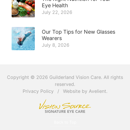
Eye Health
July 22, 2026
Our Top Tips for New Glasses
Wearers
July 8, 2026
Copyright © 2026
Guilderland Vision Care
. All rights
reserved.
Privacy Policy
/
Website by
Avelient
.
Back to Top