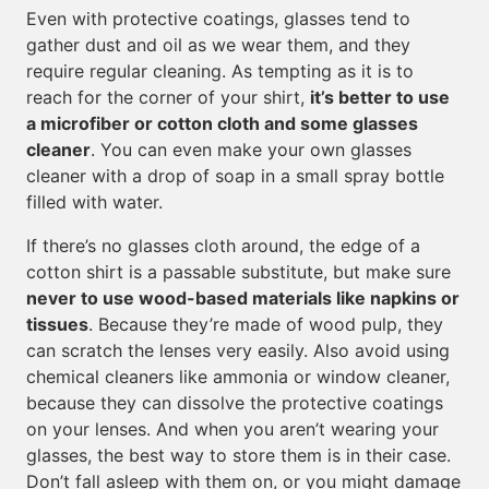
Even with protective coatings, glasses tend to
gather dust and oil as we wear them, and they
require regular cleaning. As tempting as it is to
reach for the corner of your shirt,
it’s better to use
a microfiber or cotton cloth and some glasses
cleaner
. You can even make your own glasses
cleaner with a drop of soap in a small spray bottle
filled with water.
If there’s no glasses cloth around, the edge of a
cotton shirt is a passable substitute, but make sure
never to use wood-based materials like napkins or
tissues
. Because they’re made of wood pulp, they
can scratch the lenses very easily. Also avoid using
chemical cleaners like ammonia or window cleaner,
because they can dissolve the protective coatings
on your lenses. And when you aren’t wearing your
glasses, the best way to store them is in their case.
Don’t fall asleep with them on, or you might damage