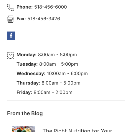
Phone:
518-456-6000
Fax:
518-456-3426
Monday:
8:00am - 5:00pm
Tuesday:
8:00am - 5:00pm
Wednesday:
10:00am - 6:00pm
Thursday:
8:00am - 5:00pm
Friday:
8:00am - 2:00pm
From the Blog
The Right Nutrition for Your