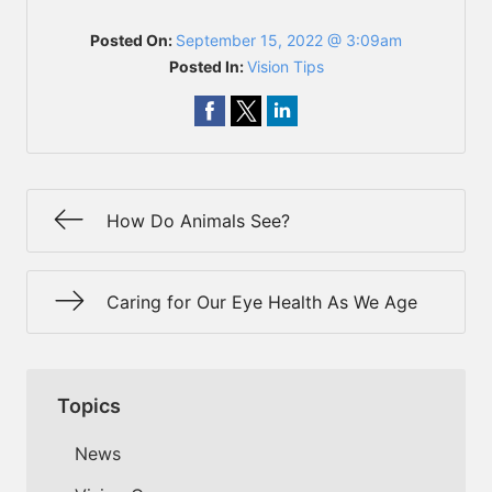
Posted On:
September 15, 2022 @ 3:09am
Posted In:
Vision Tips
How Do Animals See?
Caring for Our Eye Health As We Age
Topics
News