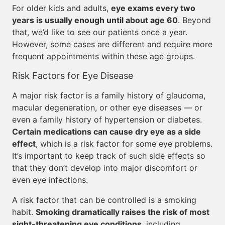
For older kids and adults,
eye exams every two
years is usually enough until about age 60
. Beyond
that, we’d like to see our patients once a year.
However, some cases are different and require more
frequent appointments within these age groups.
Risk Factors for Eye Disease
A major risk factor is a family history of glaucoma,
macular degeneration, or other eye diseases — or
even a family history of hypertension or diabetes.
Certain medications can cause dry eye as a side
effect
, which is a risk factor for some eye problems.
It’s important to keep track of such side effects so
that they don’t develop into major discomfort or
even eye infections.
A risk factor that can be controlled is a smoking
habit.
Smoking dramatically raises the risk of most
sight-threatening eye conditions
, including