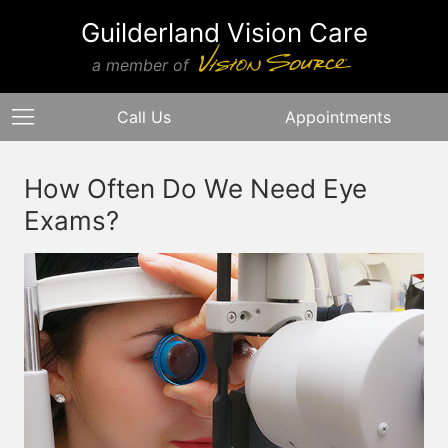
Guilderland Vision Care
a member of
Call Us
Appointments
How Often Do We Need Eye
Exams?