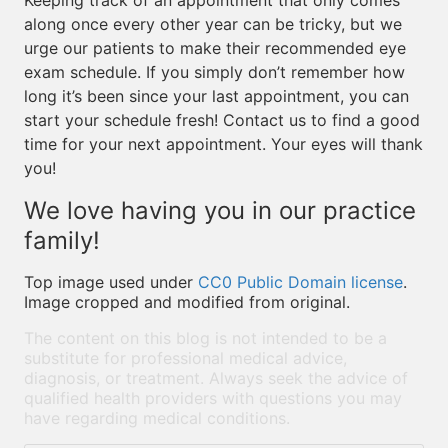
Keeping track of an appointment that only comes
along once every other year can be tricky, but we
urge our patients to make their recommended eye
exam schedule. If you simply don’t remember how
long it’s been since your last appointment, you can
start your schedule fresh! Contact us to find a good
time for your next appointment. Your eyes will thank
you!
We love having you in our practice
family!
Top image used under
CC0 Public Domain license
.
Image cropped and modified from original.
The content on this blog is not intended to be a
substitute for professional medical advice,
diagnosis, or treatment. Always seek the advice of
qualified health providers with questions you may
have regarding medical conditions.