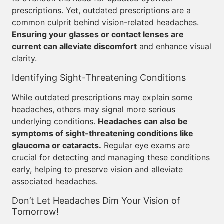
prescriptions. Yet, outdated prescriptions are a
common culprit behind vision-related headaches.
Ensuring your glasses or contact lenses are
current can alleviate discomfort
and enhance visual
clarity.
Identifying Sight-Threatening Conditions
While outdated prescriptions may explain some
headaches, others may signal more serious
underlying conditions.
Headaches can also be
symptoms of sight-threatening conditions like
glaucoma or cataracts.
Regular eye exams are
crucial for detecting and managing these conditions
early, helping to preserve vision and alleviate
associated headaches.
Don’t Let Headaches Dim Your Vision of
Tomorrow!