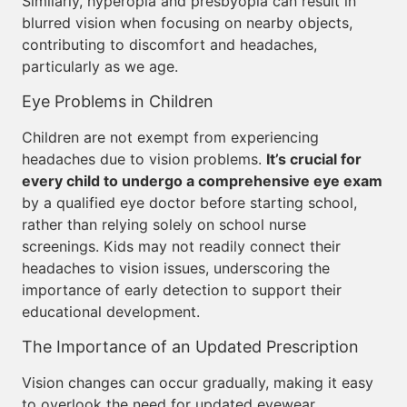
Similarly, hyperopia and presbyopia can result in
blurred vision when focusing on nearby objects,
contributing to discomfort and headaches,
particularly as we age.
Eye Problems in Children
Children are not exempt from experiencing
headaches due to vision problems.
It’s crucial for
every child to undergo a comprehensive eye exam
by a qualified eye doctor before starting school,
rather than relying solely on school nurse
screenings. Kids may not readily connect their
headaches to vision issues, underscoring the
importance of early detection to support their
educational development.
The Importance of an Updated Prescription
Vision changes can occur gradually, making it easy
to overlook the need for updated eyewear