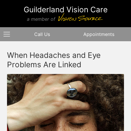
Guilderland Vision Care
a member of
Call Us
Appointments
When Headaches and Eye
Problems Are Linked