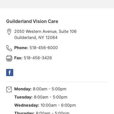
Guilderland Vision Care
2050 Western Avenue, Suite 106
Guilderland
,
NY
12084
Phone:
518-456-6000
Fax:
518-456-3426
Monday:
8:00am - 5:00pm
Tuesday:
8:00am - 5:00pm
Wednesday:
10:00am - 6:00pm
Thursday:
8:00am - 5:00pm