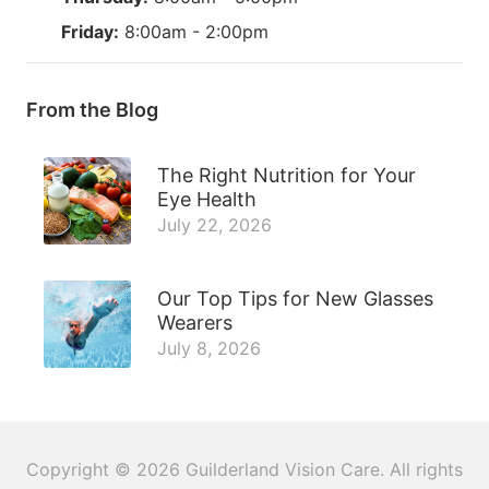
Friday:
8:00am - 2:00pm
From the Blog
The Right Nutrition for Your
Eye Health
July 22, 2026
Our Top Tips for New Glasses
Wearers
July 8, 2026
Copyright © 2026
Guilderland Vision Care
. All rights