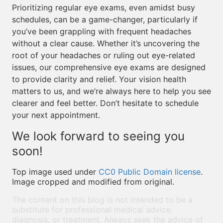
Prioritizing regular eye exams, even amidst busy
schedules, can be a game-changer, particularly if
you’ve been grappling with frequent headaches
without a clear cause. Whether it’s uncovering the
root of your headaches or ruling out eye-related
issues, our comprehensive eye exams are designed
to provide clarity and relief. Your vision health
matters to us, and we’re always here to help you see
clearer and feel better. Don’t hesitate to schedule
your next appointment.
We look forward to seeing you
soon!
Top image used under
CC0 Public Domain license
.
Image cropped and modified from original.
The content on this blog is not intended to be a
substitute for professional medical advice,
diagnosis, or treatment. Always seek the advice of