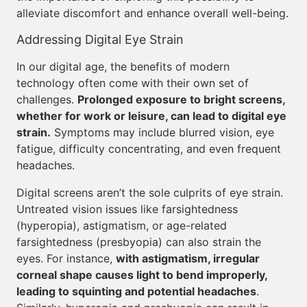
alleviate discomfort and enhance overall well-being.
Addressing Digital Eye Strain
In our digital age, the benefits of modern
technology often come with their own set of
challenges.
Prolonged exposure to bright screens,
whether for work or leisure, can lead to digital eye
strain.
Symptoms may include blurred vision, eye
fatigue, difficulty concentrating, and even frequent
headaches.
Digital screens aren’t the sole culprits of eye strain.
Untreated vision issues like farsightedness
(hyperopia), astigmatism, or age-related
farsightedness (presbyopia) can also strain the
eyes. For instance,
with astigmatism, irregular
corneal shape causes light to bend improperly,
leading to squinting and potential headaches
.