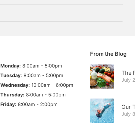
From the Blog
Monday:
8:00am - 5:00pm
The R
Tuesday:
8:00am - 5:00pm
July 
Wednesday:
10:00am - 6:00pm
Thursday:
8:00am - 5:00pm
Friday:
8:00am - 2:00pm
Our 
July 