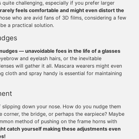
uite challenging, especially if you prefer larger
rarely feels comfortable and might even distort the
those who are avid fans of 3D films, considering a few
be a practical solution.
udges
mudges — unavoidable foes in the life of a glasses
 eyebrow and eyelash hairs, or the inevitable
enses will gather it all. Mascara wearers might even
ng cloth and spray handy is essential for maintaining
ment
 of slipping down your nose. How do you nudge them
e corner, the bridge, or perhaps the earpiece? Maybe
 common method of pushing on the frame horns with
ight catch yourself making these adjustments even
es!