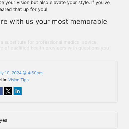
 your vision but also elevate your style. If you’ve
leared that up for you!
are with us your most memorable
 a substitute for professional medical advice,
e of qualified health providers with questions you
uly 10, 2024 @ 4:50pm
d In:
Vision Tips
Eyes