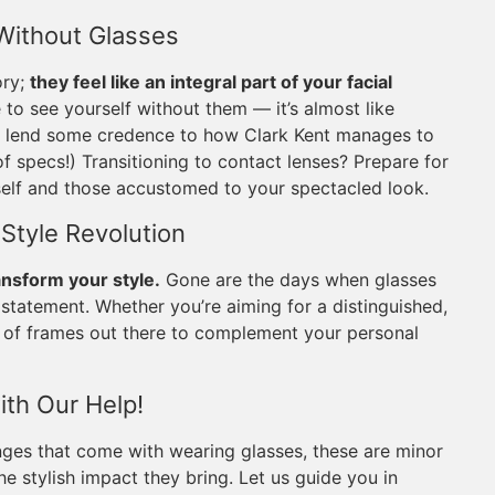
 Without Glasses
ory;
they feel like an integral part of your facial
to see yourself without them — it’s almost like
ven lend some credence to how Clark Kent manages to
of specs!) Transitioning to contact lenses? Prepare for
rself and those accustomed to your spectacled look.
 Style Revolution
ansform your style.
Gone are the days when glasses
 statement. Whether you’re aiming for a distinguished,
air of frames out there to complement your personal
ith Our Help!
nges that come with wearing glasses, these are minor
he stylish impact they bring. Let us guide you in