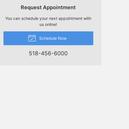
Request Appointment
You can schedule your next appointment with
us online!
Schedule Now
518-456-6000