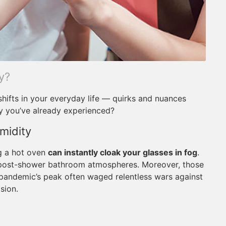
y?
shifts in your everyday life — quirks and nuances
y you’ve already experienced?
midity
ng a hot oven
can instantly cloak your glasses in fog
.
 post-shower bathroom atmospheres. Moreover, those
pandemic’s peak often waged relentless wars against
sion.