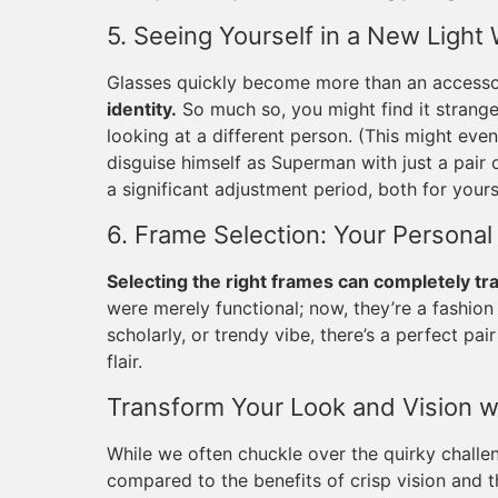
5. Seeing Yourself in a New Light
Glasses quickly become more than an access
identity.
So much so, you might find it strange 
looking at a different person. (This might e
disguise himself as Superman with just a pair 
a significant adjustment period, both for you
6. Frame Selection: Your Personal
Selecting the right frames can completely tr
were merely functional; now, they’re a fashion
scholarly, or trendy vibe, there’s a perfect p
flair.
Transform Your Look and Vision w
While we often chuckle over the quirky challe
compared to the benefits of crisp vision and t