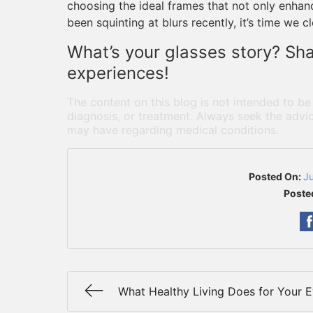
choosing the ideal frames that not only enhance
been squinting at blurs recently, it’s time we c
What’s your glasses story? Sh
experiences!
The content on this blog is not intended to be
diagnosis, or treatment. Always seek the advic
may have regarding medical conditions.
Posted On:
J
Poste
What Healthy Living Does for Your 