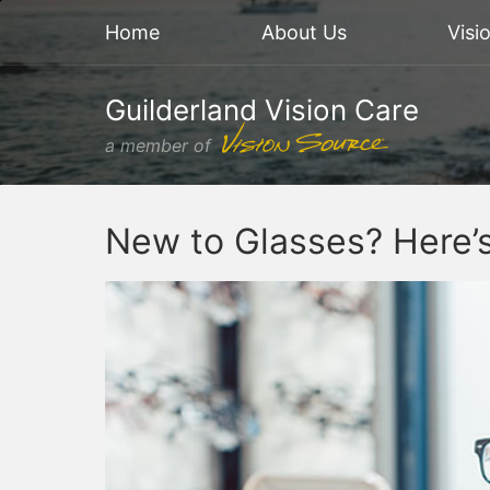
Home
About Us
Visi
Guilderland Vision Care
a member of
New to Glasses? Here’s