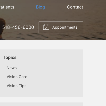
atients
Blog
Contact
518-456-6000
Appointments
Topics
News
Vision Care
Vision Tips