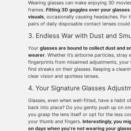
Wearing glasses can make enjoying 3D movies q
frames.
Fitting 3D goggles over your glasses 
visuals
, occasionally causing headaches. For 
pairs of daily disposable contact lenses could 
3. Endless War with Dust and Sm
Your
glasses are bound to collect dust and s
wearer
. Whether it’s airborne particles, stray
fingerprints from misaimed adjustments, your l
find streaks on their glasses. Keeping a cleani
clear vision and spotless lenses.
4. Your Signature Glasses Adjust
Glasses, even when well-fitted, have a habit
back into place? Do you gently push up on on
you grasp the lens itself or opt for the less
your thumb and fingers.
Interestingly, you m
on days when you’re not wearing your glass