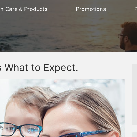
on Care & Products
Promotions
P
 What to Expect.