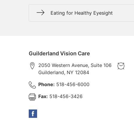
Eating for Healthy Eyesight
Guilderland Vision Care
2050 Western Avenue, Suite 106
Guilderland
,
NY
12084
Phone:
518-456-6000
Fax:
518-456-3426