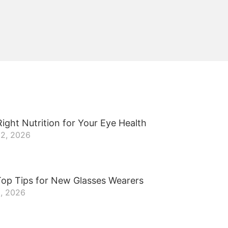
ight Nutrition for Your Eye Health
22, 2026
Top Tips for New Glasses Wearers
8, 2026