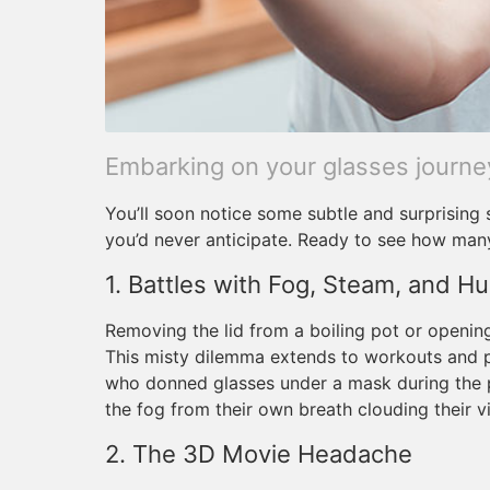
Embarking on your glasses journe
You’ll soon notice some subtle and surprising 
you’d never anticipate. Ready to see how man
1. Battles with Fog, Steam, and Hu
Removing the lid from a boiling pot or openi
This misty dilemma extends to workouts and
who donned glasses under a mask during the 
the fog from their own breath clouding their vi
2. The 3D Movie Headache