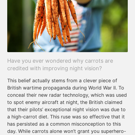
Have you ever wondered why carrots are
credited with improving night vision?
This belief actually stems from a clever piece of
British wartime propaganda during World War II. To
conceal their new radar technology, which was used
to spot enemy aircraft at night, the British claimed
that their pilots’ exceptional night vision was due to
a high-carrot diet. This ruse was so effective that it
has persisted as a common misconception to this
day. While carrots alone won’t grant you superhero-