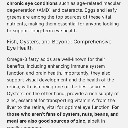
chronic eye conditions
such as age-related macular
degeneration (AMD) and cataracts. Eggs and leafy
greens are among the top sources of these vital
nutrients, making them essential for anyone looking
to support long-term eye health.
Fish, Oysters, and Beyond: Comprehensive
Eye Health
Omega-3 fatty acids are well-known for their
benefits, including enhancing immune system
function and brain health. Importantly, they also
support visual development and the health of the
retina, with fish being one of the best sources.
Oysters, on the other hand, provide a rich supply of
zinc, essential for transporting vitamin A from the
liver to the retina, vital for optimal eye function.
For
those who aren’t fans of oysters, nuts, beans, and
meat are also good sources of zinc
, albeit in
smaller amounts.