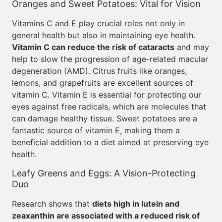
Oranges and Sweet Potatoes: Vital for Vision
Vitamins C and E play crucial roles not only in
general health but also in maintaining eye health.
Vitamin C can reduce the risk of cataracts
and may
help to slow the progression of age-related macular
degeneration (AMD). Citrus fruits like oranges,
lemons, and grapefruits are excellent sources of
vitamin C. Vitamin E is essential for protecting our
eyes against free radicals, which are molecules that
can damage healthy tissue. Sweet potatoes are a
fantastic source of vitamin E, making them a
beneficial addition to a diet aimed at preserving eye
health.
Leafy Greens and Eggs: A Vision-Protecting
Duo
Research shows that
diets high in lutein and
zeaxanthin are associated with a reduced risk of