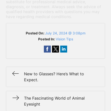
substitute for professional medical advice,
diagnosis, or treatment. Always seek the advice of
qualified health providers with questions you may
have regarding medical conditions.
Posted On:
July 24, 2024 @ 3:08pm
Posted In:
Vision Tips
New to Glasses? Here’s What to
Expect.
The Fascinating World of Animal
Eyesight