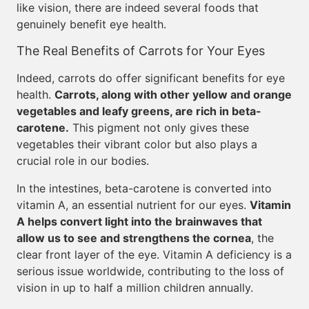
like vision, there are indeed several foods that
genuinely benefit eye health.
The Real Benefits of Carrots for Your Eyes
Indeed, carrots do offer significant benefits for eye
health.
Carrots, along with other yellow and orange
vegetables and leafy greens, are rich in beta-
carotene.
This pigment not only gives these
vegetables their vibrant color but also plays a
crucial role in our bodies.
In the intestines, beta-carotene is converted into
vitamin A, an essential nutrient for our eyes.
Vitamin
A helps convert light into the brainwaves that
allow us to see and strengthens the cornea
, the
clear front layer of the eye. Vitamin A deficiency is a
serious issue worldwide, contributing to the loss of
vision in up to half a million children annually.