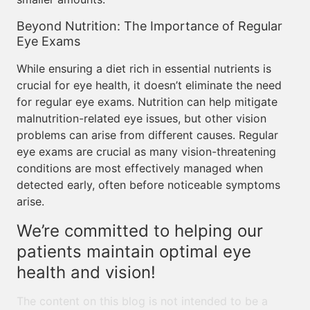
Beyond Nutrition: The Importance of Regular
Eye Exams
While ensuring a diet rich in essential nutrients is
crucial for eye health, it doesn’t eliminate the need
for regular eye exams. Nutrition can help mitigate
malnutrition-related eye issues, but other vision
problems can arise from different causes. Regular
eye exams are crucial as many vision-threatening
conditions are most effectively managed when
detected early, often before noticeable symptoms
arise.
We’re committed to helping our
patients maintain optimal eye
health and vision!
The content on this blog is not intended to be a