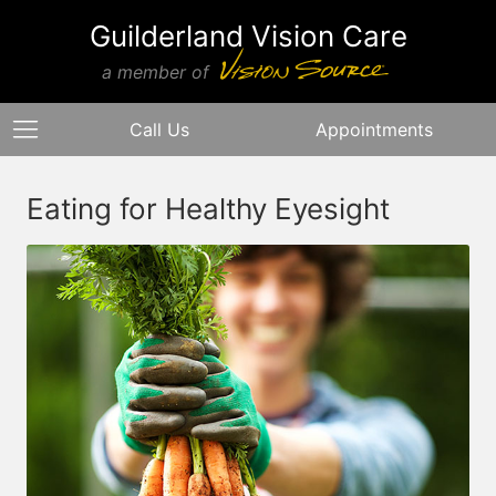
Guilderland Vision Care
a member of
Call Us
Appointments
Eating for Healthy Eyesight