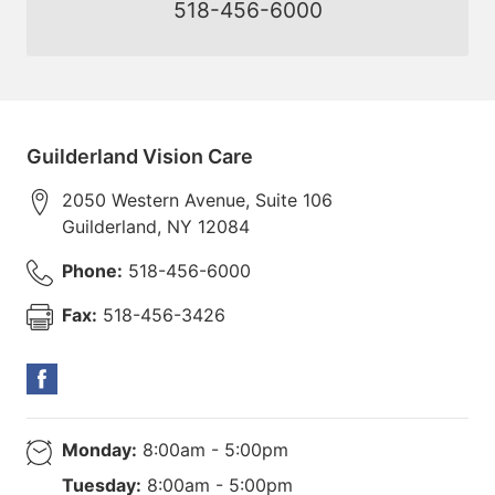
518-456-6000
Guilderland Vision Care
2050 Western Avenue, Suite 106
Guilderland
,
NY
12084
Phone:
518-456-6000
Fax:
518-456-3426
Monday:
8:00am - 5:00pm
Tuesday:
8:00am - 5:00pm