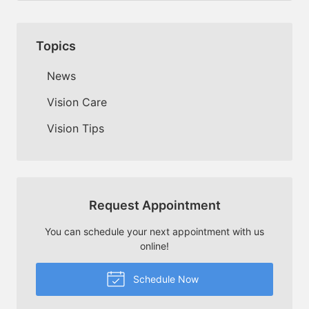
Topics
News
Vision Care
Vision Tips
Request Appointment
You can schedule your next appointment with us
online!
Schedule Now