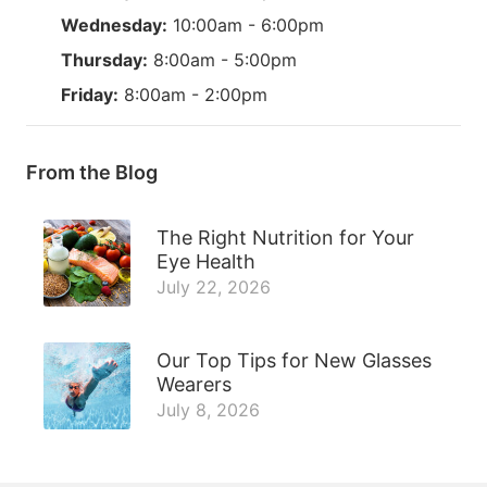
Wednesday:
10:00am - 6:00pm
Thursday:
8:00am - 5:00pm
Friday:
8:00am - 2:00pm
From the Blog
The Right Nutrition for Your
Eye Health
July 22, 2026
Our Top Tips for New Glasses
Wearers
July 8, 2026