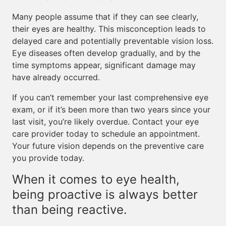
Many people assume that if they can see clearly,
their eyes are healthy. This misconception leads to
delayed care and potentially preventable vision loss.
Eye diseases often develop gradually, and by the
time symptoms appear, significant damage may
have already occurred.
If you can’t remember your last comprehensive eye
exam, or if it’s been more than two years since your
last visit, you’re likely overdue. Contact your eye
care provider today to schedule an appointment.
Your future vision depends on the preventive care
you provide today.
When it comes to eye health,
being proactive is always better
than being reactive.