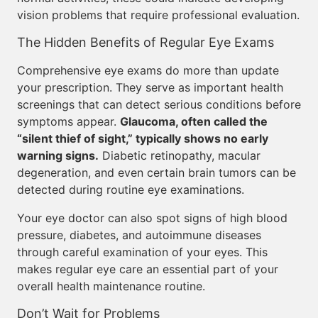
vision problems that require professional evaluation.
The Hidden Benefits of Regular Eye Exams
Comprehensive eye exams do more than update
your prescription. They serve as important health
screenings that can detect serious conditions before
symptoms appear.
Glaucoma, often called the
“silent thief of sight,” typically shows no early
warning signs.
Diabetic retinopathy, macular
degeneration, and even certain brain tumors can be
detected during routine eye examinations.
Your eye doctor can also spot signs of high blood
pressure, diabetes, and autoimmune diseases
through careful examination of your eyes. This
makes regular eye care an essential part of your
overall health maintenance routine.
Don’t Wait for Problems