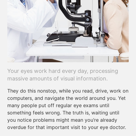
Your eyes work hard every day, processing
massive amounts of visual information.
They do this nonstop, while you read, drive, work on
computers, and navigate the world around you. Yet
many people put off regular eye exams until
something feels wrong. The truth is, waiting until
you notice problems might mean you’re already
overdue for that important visit to your eye doctor.