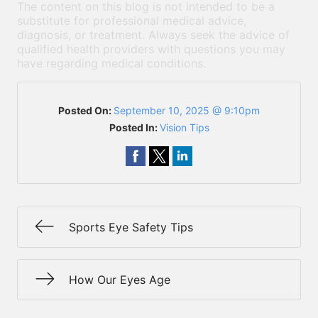
The content on this blog is not intended to be a
substitute for professional medical advice,
diagnosis, or treatment. Always seek the advice of
qualified health providers with questions you may
have regarding medical conditions.
Posted On:
September 10, 2025 @ 9:10pm
Posted In:
Vision Tips
Sports Eye Safety Tips
How Our Eyes Age