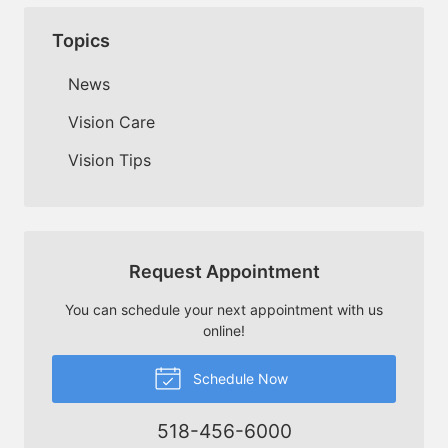
Topics
News
Vision Care
Vision Tips
Request Appointment
You can schedule your next appointment with us
online!
Schedule Now
518-456-6000