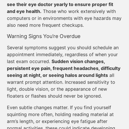
see their eye doctor yearly to ensure proper fit
and eye health.
Those who work extensively with
computers or in environments with eye hazards may
also need more frequent checkups.
Warning Signs You’re Overdue
Several symptoms suggest you should schedule an
appointment immediately, regardless of when your
last exam occurred.
Sudden vision changes,
persistent eye pain, frequent headaches, difficulty
seeing at night, or seeing halos around lights
all
warrant prompt attention. Increased sensitivity to
light, double vision, or the appearance of new
floaters or flashes should never be ignored.
Even subtle changes matter. If you find yourself
squinting more often, holding reading material at
arm’s length, or experiencing eye fatigue after
normal activities, these could indicate developing