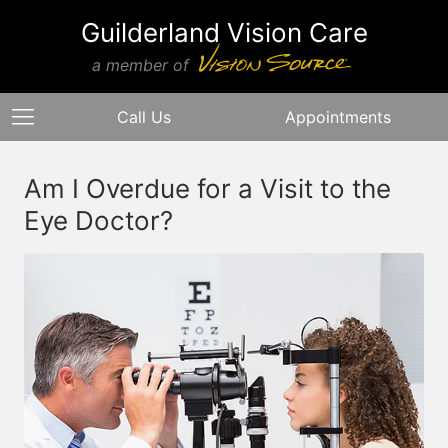
Guilderland Vision Care
a member of
Call Us
Appointments
Am I Overdue for a Visit to the
Eye Doctor?