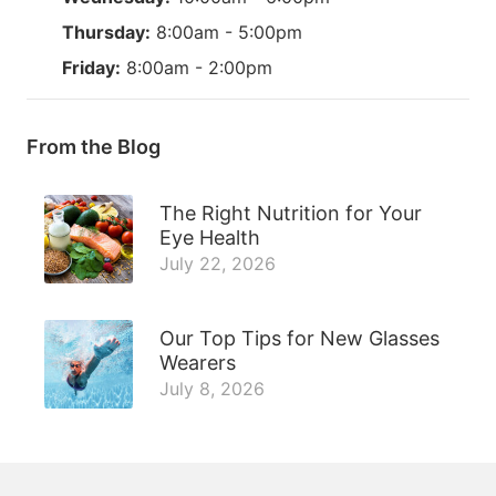
Thursday:
8:00am - 5:00pm
Friday:
8:00am - 2:00pm
From the Blog
The Right Nutrition for Your
Eye Health
July 22, 2026
Our Top Tips for New Glasses
Wearers
July 8, 2026