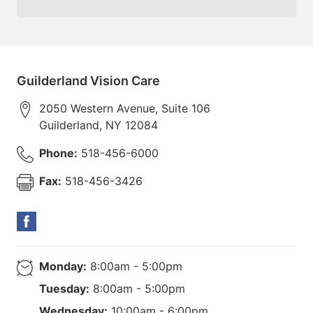
Guilderland Vision Care
2050 Western Avenue, Suite 106
Guilderland
,
NY
12084
Phone:
518-456-6000
Fax:
518-456-3426
Monday:
8:00am - 5:00pm
Tuesday:
8:00am - 5:00pm
Wednesday:
10:00am - 6:00pm