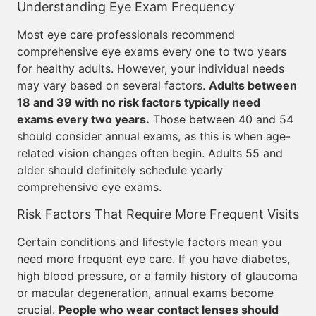
Understanding Eye Exam Frequency
Most eye care professionals recommend
comprehensive eye exams every one to two years
for healthy adults. However, your individual needs
may vary based on several factors.
Adults between
18 and 39 with no risk factors typically need
exams every two years.
Those between 40 and 54
should consider annual exams, as this is when age-
related vision changes often begin. Adults 55 and
older should definitely schedule yearly
comprehensive eye exams.
Risk Factors That Require More Frequent Visits
Certain conditions and lifestyle factors mean you
need more frequent eye care. If you have diabetes,
high blood pressure, or a family history of glaucoma
or macular degeneration, annual exams become
crucial.
People who wear contact lenses should