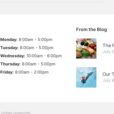
From the Blog
Monday:
8:00am - 5:00pm
The R
Tuesday:
8:00am - 5:00pm
July 
Wednesday:
10:00am - 6:00pm
Thursday:
8:00am - 5:00pm
Friday:
8:00am - 2:00pm
Our 
July 
l rights reserved.