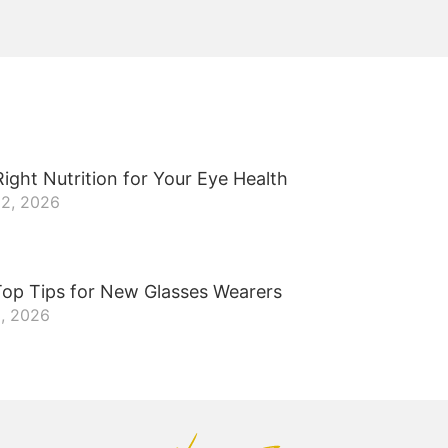
ight Nutrition for Your Eye Health
22, 2026
Top Tips for New Glasses Wearers
8, 2026