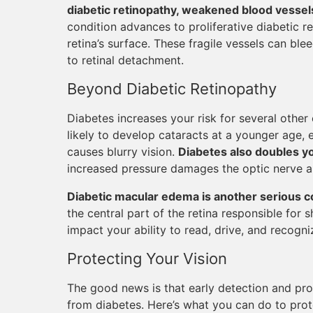
diabetic retinopathy, weakened blood vessels 
condition advances to proliferative diabetic 
retina’s surface. These fragile vessels can ble
to retinal detachment.
Beyond Diabetic Retinopathy
Diabetes increases your risk for several other
likely to develop cataracts at a younger age, e
causes blurry vision.
Diabetes also doubles y
increased pressure damages the optic nerve a
Diabetic macular edema is another serious c
the central part of the retina responsible for s
impact your ability to read, drive, and recogni
Protecting Your Vision
The good news is that early detection and pr
from diabetes. Here’s what you can do to prot