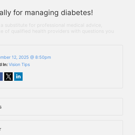
 ally for managing diabetes!
 a substitute for professional medical advice,
e of qualified health providers with questions you
mber 12, 2025 @ 8:50pm
d In:
Vision Tips
s
r