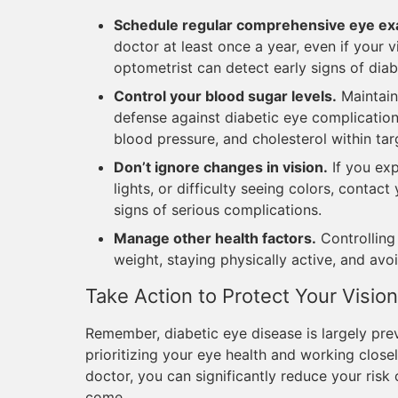
Schedule regular comprehensive eye e
doctor at least once a year, even if your 
optometrist can detect early signs of dia
Control your blood sugar levels.
Maintaini
defense against diabetic eye complicatio
blood pressure, and cholesterol within tar
Don’t ignore changes in vision.
If you exp
lights, or difficulty seeing colors, conta
signs of serious complications.
Manage other health factors.
Controlling
weight, staying physically active, and avo
Take Action to Protect Your Vision
Remember, diabetic eye disease is largely pre
prioritizing your eye health and working close
doctor, you can significantly reduce your risk 
come.