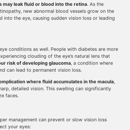
may leak fluid or blood into the retina
. As the
retinopathy, new abnormal blood vessels grow on the
ed into the eye, causing sudden vision loss or leading
 eye conditions as well. People with diabetes are more
xperiencing clouding of the eye’s natural lens that
our risk of developing glaucoma
, a condition where
nd can lead to permanent vision loss.
omplication where fluid accumulates in the macula
,
harp, detailed vision. This swelling can significantly
ze faces.
oper management can prevent or slow vision loss
ect your eyes: