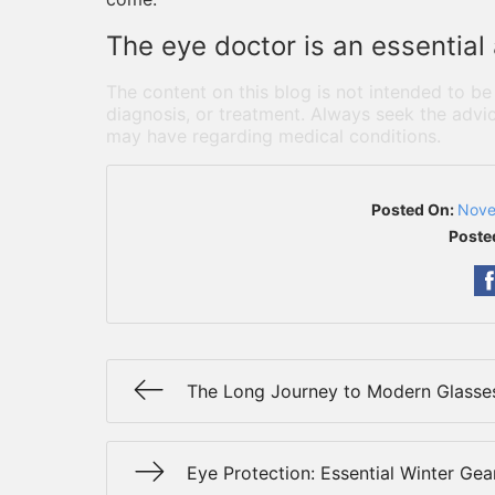
The eye doctor is an essential
The content on this blog is not intended to be
diagnosis, or treatment. Always seek the advic
may have regarding medical conditions.
Posted On:
Nove
Poste
The Long Journey to Modern Glasse
Eye Protection: Essential Winter Gea