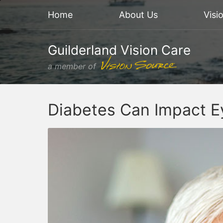
Home
About Us
Visi
Guilderland Vision Care
a member of
Diabetes Can Impact E