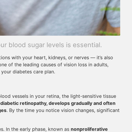
r blood sugar levels is essential.
tions with your heart, kidneys, or nerves — it’s also
one of the leading causes of vision loss in adults,
 your diabetes care plan.
od vessels in your retina, the light-sensitive tissue
d
diabetic retinopathy, develops gradually and often
ges
. By the time you notice vision changes, significant
s. In the early phase, known as
nonproliferative