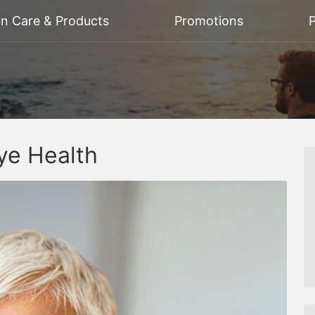
on Care & Products
Promotions
P
ye Health