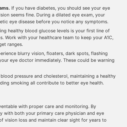
xams.
If you have diabetes, you should see your eye
vision seems fine. During a dilated eye exam, your
betic eye disease before you notice any symptoms.
ng healthy blood glucose levels is your first line of
ns. Work with your healthcare team to keep your A1C,
get ranges.
erience blurry vision, floaters, dark spots, flashing
ct your eye doctor immediately. These could be warning
 blood pressure and cholesterol, maintaining a healthy
iding smoking all contribute to better eye health.
ventable with proper care and monitoring. By
ly with both your primary care physician and eye
of vision loss and maintain clear sight for years to