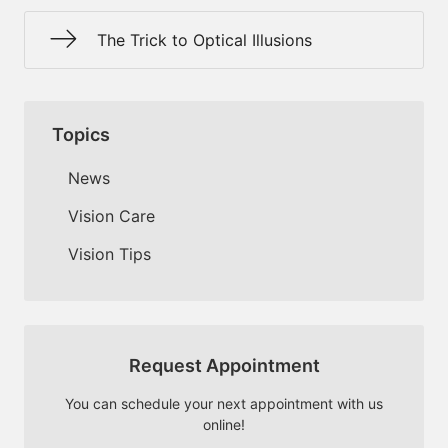
The Trick to Optical Illusions
Topics
News
Vision Care
Vision Tips
Request Appointment
You can schedule your next appointment with us
online!