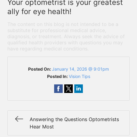
Your optometrist is your greatest
ally for eye health!
The content on this blog is not intended to be a
substitute for professional medical advice,
diagnosis, or treatment. Always seek the advice of
qualified health providers with questions you may
have regarding medical conditions.
Posted On:
January 14, 2026 @ 9:01pm
Posted In:
Vision Tips
Answering the Questions Optometrists
Hear Most