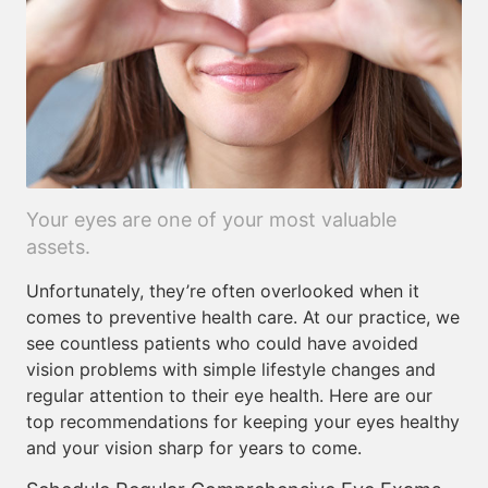
Your eyes are one of your most valuable
assets.
Unfortunately, they’re often overlooked when it
comes to preventive health care. At our practice, we
see countless patients who could have avoided
vision problems with simple lifestyle changes and
regular attention to their eye health. Here are our
top recommendations for keeping your eyes healthy
and your vision sharp for years to come.