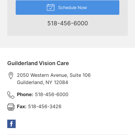
Schedule Now
518-456-6000
Guilderland Vision Care
2050 Western Avenue, Suite 106
Guilderland
,
NY
12084
Phone:
518-456-6000
Fax:
518-456-3426