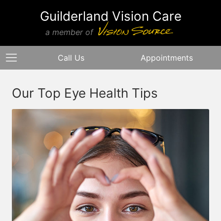
Guilderland Vision Care
a member of
Call Us
Appointments
Our Top Eye Health Tips