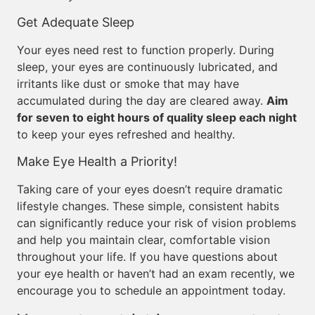
Get Adequate Sleep
Your eyes need rest to function properly. During
sleep, your eyes are continuously lubricated, and
irritants like dust or smoke that may have
accumulated during the day are cleared away.
Aim
for seven to eight hours of quality sleep each night
to keep your eyes refreshed and healthy.
Make Eye Health a Priority!
Taking care of your eyes doesn’t require dramatic
lifestyle changes. These simple, consistent habits
can significantly reduce your risk of vision problems
and help you maintain clear, comfortable vision
throughout your life. If you have questions about
your eye health or haven’t had an exam recently, we
encourage you to schedule an appointment today.