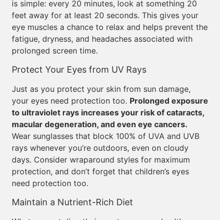
is simple: every 20 minutes, look at something 20
feet away for at least 20 seconds. This gives your
eye muscles a chance to relax and helps prevent the
fatigue, dryness, and headaches associated with
prolonged screen time.
Protect Your Eyes from UV Rays
Just as you protect your skin from sun damage,
your eyes need protection too.
Prolonged exposure
to ultraviolet rays increases your risk of cataracts,
macular degeneration, and even eye cancers.
Wear sunglasses that block 100% of UVA and UVB
rays whenever you’re outdoors, even on cloudy
days. Consider wraparound styles for maximum
protection, and don’t forget that children’s eyes
need protection too.
Maintain a Nutrient-Rich Diet