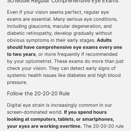
Schedule Regular Comprehensive Eye Exams
Even if your vision seems perfect, regular eye
exams are essential. Many serious eye conditions,
including glaucoma, macular degeneration, and
diabetic retinopathy, develop gradually without
obvious symptoms in their early stages.
Adults
should have comprehensive eye exams every one
to two years
, or more frequently if recommended
by your optometrist. These exams do more than just
check your vision. They can detect early signs of
systemic health issues like diabetes and high blood
pressure.
Follow the 20-20-20 Rule
Digital eye strain is increasingly common in our
screen-dominated world.
If you spend hours
looking at computers, tablets, or smartphones,
your eyes are working overtime.
The 20-20-20 rule