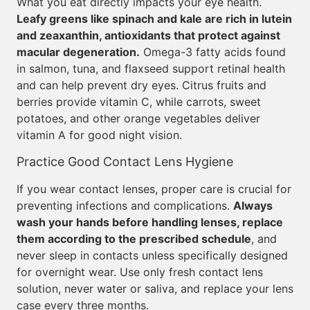
What you eat directly impacts your eye health.
Leafy greens like spinach and kale are rich in lutein
and zeaxanthin, antioxidants that protect against
macular degeneration.
Omega-3 fatty acids found
in salmon, tuna, and flaxseed support retinal health
and can help prevent dry eyes. Citrus fruits and
berries provide vitamin C, while carrots, sweet
potatoes, and other orange vegetables deliver
vitamin A for good night vision.
Practice Good Contact Lens Hygiene
If you wear contact lenses, proper care is crucial for
preventing infections and complications.
Always
wash your hands before handling lenses, replace
them according to the prescribed schedule
, and
never sleep in contacts unless specifically designed
for overnight wear. Use only fresh contact lens
solution, never water or saliva, and replace your lens
case every three months.