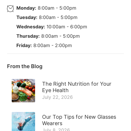
Monday:
8:00am - 5:00pm
Tuesday:
8:00am - 5:00pm
Wednesday:
10:00am - 6:00pm
Thursday:
8:00am - 5:00pm
Friday:
8:00am - 2:00pm
From the Blog
The Right Nutrition for Your
Eye Health
July 22, 2026
Our Top Tips for New Glasses
Wearers
July 8, 2026