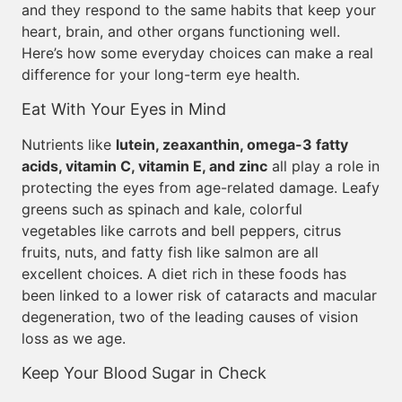
and they respond to the same habits that keep your
heart, brain, and other organs functioning well.
Here’s how some everyday choices can make a real
difference for your long-term eye health.
Eat With Your Eyes in Mind
Nutrients like
lutein, zeaxanthin, omega-3 fatty
acids, vitamin C, vitamin E, and zinc
all play a role in
protecting the eyes from age-related damage. Leafy
greens such as spinach and kale, colorful
vegetables like carrots and bell peppers, citrus
fruits, nuts, and fatty fish like salmon are all
excellent choices. A diet rich in these foods has
been linked to a lower risk of cataracts and macular
degeneration, two of the leading causes of vision
loss as we age.
Keep Your Blood Sugar in Check