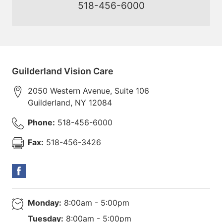
518-456-6000
Guilderland Vision Care
2050 Western Avenue, Suite 106
Guilderland
,
NY
12084
Phone:
518-456-6000
Fax:
518-456-3426
Monday:
8:00am - 5:00pm
Tuesday:
8:00am - 5:00pm