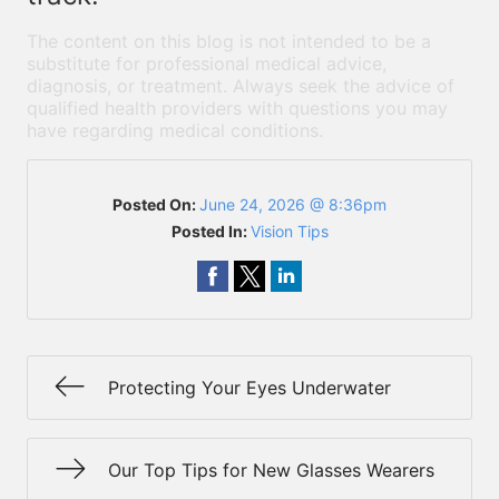
The content on this blog is not intended to be a
substitute for professional medical advice,
diagnosis, or treatment. Always seek the advice of
qualified health providers with questions you may
have regarding medical conditions.
Posted On:
June 24, 2026 @ 8:36pm
Posted In:
Vision Tips
Protecting Your Eyes Underwater
Our Top Tips for New Glasses Wearers