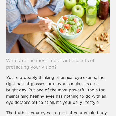
What are the most important aspects of
protecting your vision?
You’re probably thinking of annual eye exams, the
right pair of glasses, or maybe sunglasses on a
bright day. But one of the most powerful tools for
maintaining healthy eyes has nothing to do with an
eye doctor’s office at all. It’s your daily lifestyle.
The truth is, your eyes are part of your whole body,