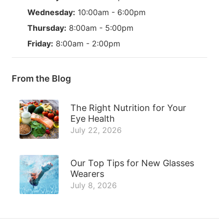
Wednesday:
10:00am - 6:00pm
Thursday:
8:00am - 5:00pm
Friday:
8:00am - 2:00pm
From the Blog
The Right Nutrition for Your
Eye Health
July 22, 2026
Our Top Tips for New Glasses
Wearers
July 8, 2026