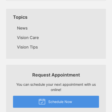
Topics
News
Vision Care
Vision Tips
Request Appointment
You can schedule your next appointment with us
online!
Schedule Now