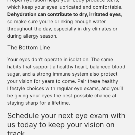
which keep your eyes lubricated and comfortable.
Dehydration can contribute to dry, irritated eyes
,
so make sure you’re drinking enough water
throughout the day, especially in dry climates or
during allergy season.
The Bottom Line
Your eyes don’t operate in isolation. The same
habits that support a healthy heart, balanced blood
sugar, and a strong immune system also protect
your vision for years to come. Pair these healthy
lifestyle choices with regular eye exams, and you’ll
be giving your eyes the best possible chance at
staying sharp for a lifetime.
Schedule your next eye exam with
us today to keep your vision on
track.