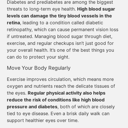
Diabetes and prediabetes are among the biggest
threats to long-term eye health.
High blood sugar
levels can damage the tiny blood vessels in the
retina
, leading to a condition called diabetic
retinopathy, which can cause permanent vision loss
if untreated. Managing blood sugar through diet,
exercise, and regular checkups isn’t just good for
your overall health. It’s one of the best things you
can do to protect your sight.
Move Your Body Regularly
Exercise improves circulation, which means more
oxygen and nutrients reach the delicate tissues of
the eyes.
Regular physical activity also helps
reduce the risk of conditions like high blood
pressure and diabetes
, both of which are closely
tied to eye disease. Even a brisk daily walk can
support healthier eyes over time.