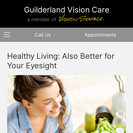
Guilderland Vision Care
a member of
Call Us
Appointments
Healthy Living: Also Better for
Your Eyesight