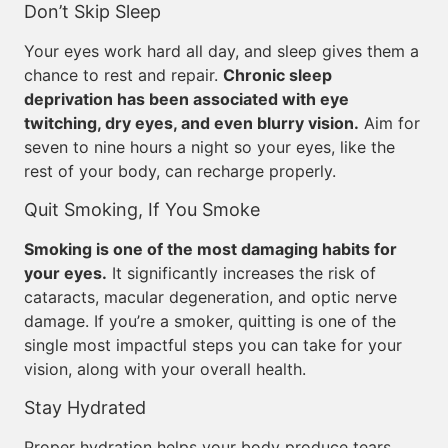
Don’t Skip Sleep
Your eyes work hard all day, and sleep gives them a
chance to rest and repair.
Chronic sleep
deprivation has been associated with eye
twitching, dry eyes, and even blurry vision.
Aim for
seven to nine hours a night so your eyes, like the
rest of your body, can recharge properly.
Quit Smoking, If You Smoke
Smoking is one of the most damaging habits for
your eyes.
It significantly increases the risk of
cataracts, macular degeneration, and optic nerve
damage. If you’re a smoker, quitting is one of the
single most impactful steps you can take for your
vision, along with your overall health.
Stay Hydrated
Proper hydration helps your body produce tears,