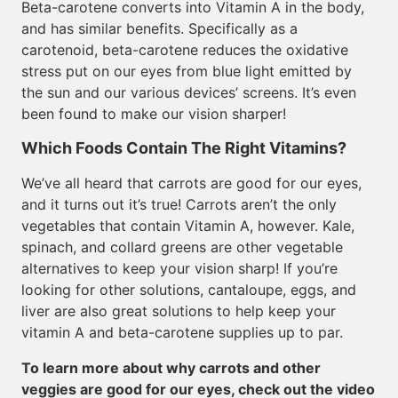
Beta-carotene converts into Vitamin A in the body,
and has similar benefits. Specifically as a
carotenoid, beta-carotene reduces the oxidative
stress put on our eyes from blue light emitted by
the sun and our various devices’ screens. It’s even
been found to make our vision sharper!
Which Foods Contain The Right Vitamins?
We’ve all heard that carrots are good for our eyes,
and it turns out it’s true! Carrots aren’t the only
vegetables that contain Vitamin A, however. Kale,
spinach, and collard greens are other vegetable
alternatives to keep your vision sharp! If you’re
looking for other solutions, cantaloupe, eggs, and
liver are also great solutions to help keep your
vitamin A and beta-carotene supplies up to par.
To learn more about why carrots and other
veggies are good for our eyes, check out the video