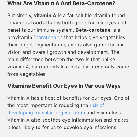
What Are Vitamin A And Beta-Carotene?
Put simply,
vitamin A
is a fat soluble vitamin found
in various foods that is both good for our eyes and
benefits our immune system.
Beta-carotene
is a
provitamin “
carotenoid
” that helps give vegetables
their bright pigmentation, and is also good for our
vision and overall growth and development. The
main difference between the two is that unlike
vitamin A, carotenoids like beta-carotene only come
from vegetables.
Vitamins Benefit Our Eyes In Various Ways
Vitamin A has a host of benefits for our eyes. One of
the most important is reducing the
risk of
developing macular degeneration
and vision loss.
Vitamin A also soothes eye inflammation and makes
it less likely to for us to develop eye infections.