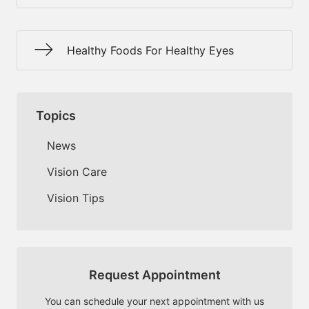
Healthy Foods For Healthy Eyes
Topics
News
Vision Care
Vision Tips
Request Appointment
You can schedule your next appointment with us