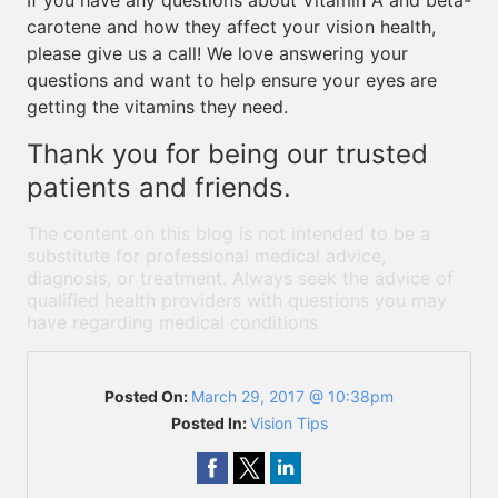
If you have any questions about Vitamin A and beta-
carotene and how they affect your vision health,
please give us a call! We love answering your
questions and want to help ensure your eyes are
getting the vitamins they need.
Thank you for being our trusted
patients and friends.
The content on this blog is not intended to be a
substitute for professional medical advice,
diagnosis, or treatment. Always seek the advice of
qualified health providers with questions you may
have regarding medical conditions.
Posted On:
March 29, 2017 @ 10:38pm
Posted In:
Vision Tips