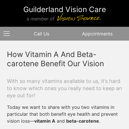
Guilderland Vision Care
a member of
Call Us
Appointments
How Vitamin A And Beta-
carotene Benefit Our Vision
With so many vitamins available to us, it’s hard
to know which ones you really need to keep an
eye out for!
Today we want to share with you two vitamins in
particular that both benefit eye health and prevent
vision loss—
vitamin A
and
beta-carotene
.