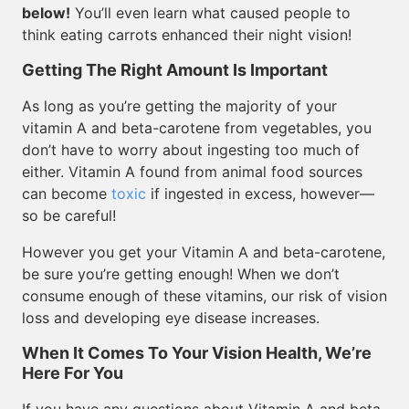
below!
You’ll even learn what caused people to
think eating carrots enhanced their night vision!
Getting The Right Amount Is Important
As long as you’re getting the majority of your
vitamin A and beta-carotene from vegetables, you
don’t have to worry about ingesting too much of
either. Vitamin A found from animal food sources
can become
toxic
if ingested in excess, however—
so be careful!
However you get your Vitamin A and beta-carotene,
be sure you’re getting enough! When we don’t
consume enough of these vitamins, our risk of vision
loss and developing eye disease increases.
When It Comes To Your Vision Health, We’re
Here For You