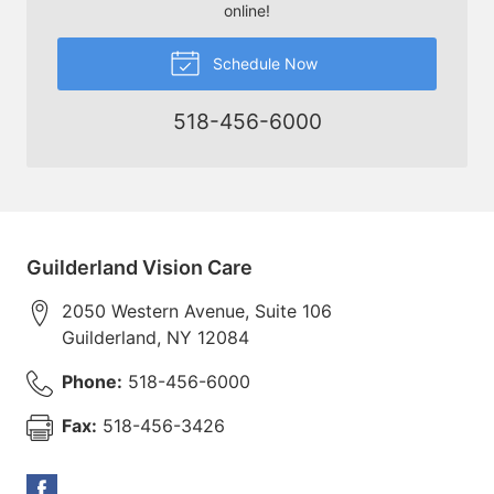
online!
Schedule Now
518-456-6000
Guilderland Vision Care
2050 Western Avenue, Suite 106
Guilderland
,
NY
12084
Phone:
518-456-6000
Fax:
518-456-3426