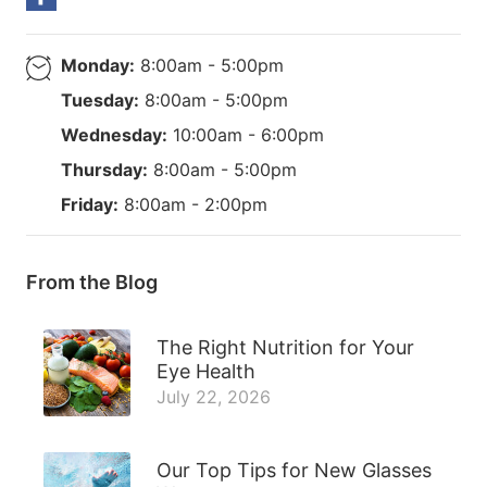
Monday:
8:00am - 5:00pm
Tuesday:
8:00am - 5:00pm
Wednesday:
10:00am - 6:00pm
Thursday:
8:00am - 5:00pm
Friday:
8:00am - 2:00pm
From the Blog
The Right Nutrition for Your
Eye Health
July 22, 2026
Our Top Tips for New Glasses